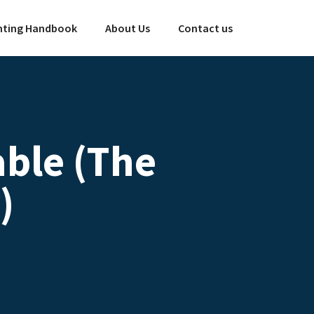
ting Handbook
About Us
Contact us
ble (The
)