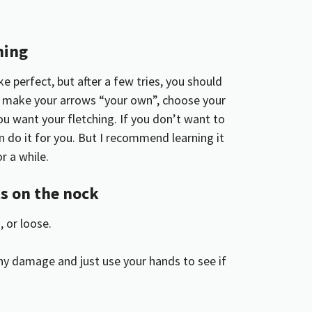
hing
 perfect, but after a few tries, you should
an make your arrows “your own”, choose your
u want your fletching. If you don’t want to
n do it for you. But I recommend learning it
r a while.
 on the nock
 or loose.
 any damage and just use your hands to see if