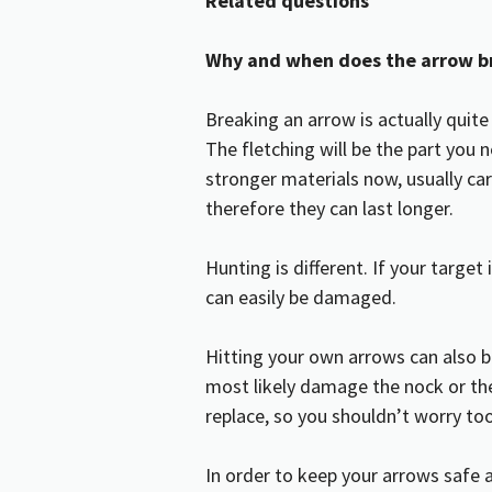
Related questions
Why and when does the arrow b
Breaking an arrow is actually quite
The fletching will be the part you
stronger materials now, usually ca
therefore they can last longer.
Hunting is different. If your targe
can easily be damaged.
Hitting your own arrows can also b
most likely damage the nock or the
replace, so you shouldn’t worry t
In order to keep your arrows safe