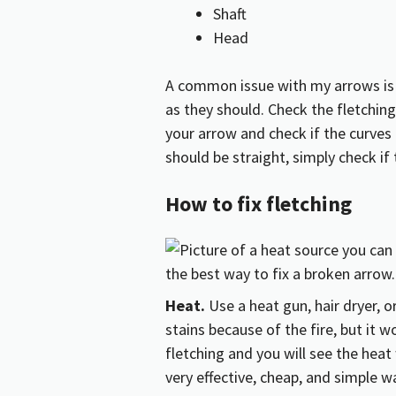
Shaft
Head
A common issue with my arrows is t
as they should. Check the fletching
your arrow and check if the curves a
should be straight, simply check if 
How to fix fletching
Heat.
Use a heat gun, hair dryer, o
stains because of the fire, but it 
fletching and you will see the heat 
very effective, cheap, and simple way