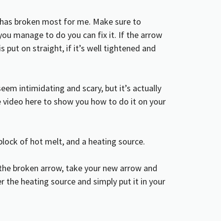
t has broken most for me. Make sure to
f you manage to do you can fix it. If the arrow
 is put on straight, if it’s well tightened and
eem intimidating and scary, but it’s actually
ube video here to show you how to do it on your
a block of hot melt, and a heating source.
 the
broken arrow
, take your new arrow and
 the heating source and simply put it in your