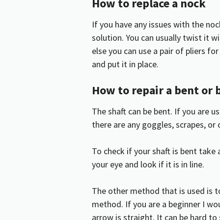
How to replace a nock
If you have any issues with the nock
solution. You can usually twist it w
else you can use a pair of pliers f
and put it in place.
How to repair a bent or 
The shaft can be bent. If you are 
there are any goggles, scrapes, or 
To check if your shaft is bent take 
your eye and look if it is in line.
The other method that is used is to
method. If you are a beginner I wo
arrow is straight. It can be hard to s