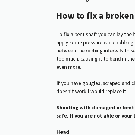
How to fix a broke
To fix a bent shaft you can lay the 
apply some pressure while rubbing 
between the rubbing intervals to see
too much, causing it to bend in t
even more.
If you have gougles, scraped and c
doesn’t work I would replace it.
Shooting with damaged or bent 
safe. If you are not able or your 
Head