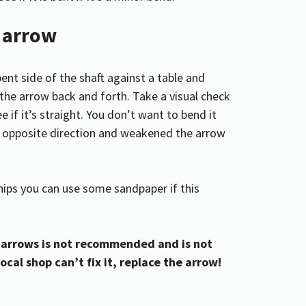
n arrow
bent side of the shaft against a table and
the arrow back and forth. Take a visual check
 if it’s straight. You don’t want to bend it
he opposite direction and weakened the arrow
hips you can use some sandpaper if this
arrows is not recommended and is not
local shop can’t fix it, replace the arrow!