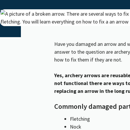
Have you damaged an arrow and wond
answer to the question are archery
how to fix them if they are not.
Yes, archery arrows are reusable 
not functional there are ways to
replacing an arrow in the long r
Commonly damaged part
Fletching
Nock