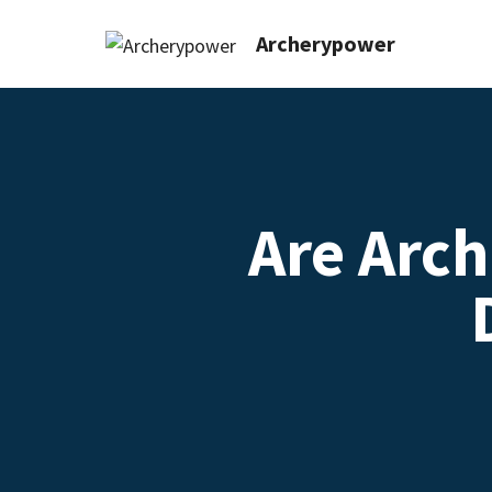
Archerypower
Are Arc