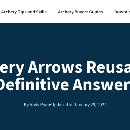
Archery Tips and Skills
Archery Buyers Guides
Bowhun
hery Arrows Reusa
Definitive Answer
By Andy Ryan
·
Updated at
January 29, 2024