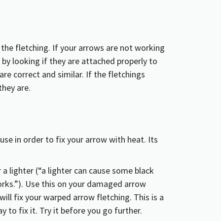
he fletching. If your arrows are not working
 by looking if they are attached properly to
re correct and similar. If the fletchings
they are.
r a lighter (“a lighter can cause some black
works.”). Use this on your damaged arrow
will fix your warped arrow fletching. This is a
 to fix it. Try it before you go further.