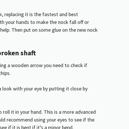
, replacing it is the fastest and best
ith your hands to make the nock fall off or
or help. Then put on some glue on the new nock
broken shaft
using a wooden arrow you need to check if
chips.
a look with your eye by putting it close by
 roll it in your hand. This is a more advanced
uld recommend using your eyes to see if the
ee if it is bent if it’s a minor bend.