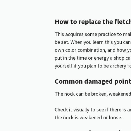
How to replace the fletc
This acquires some practice to make
be set. When you learn this you c
own color combination, and how yo
put in the time or energy a shop ca
yourself if you plan to be archery fo
Common damaged points
The nock can be broken, weakened,
Check it visually to see if there is
the nock is weakened or loose.