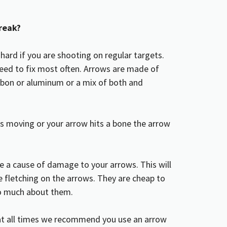
reak?
 hard if you are shooting on regular targets.
 need to fix most often. Arrows are made of
rbon or aluminum or a mix of both and
t is moving or your arrow hits a bone the arrow
e a cause of damage to your arrows. This will
 fletching on the arrows. They are cheap to
oo much about them.
 at all times we recommend you use an arrow