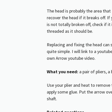
The head is probably the area tha
recover the head if it breaks off. I
is not totally broken off, check if it
threaded as it should be.
Replacing and fixing the head can s
quite simple. I will link to a yout
own
Arrow youtube video.
What you need:
a pair of pliers, 
Use your plier and heat to remove
apply some glue. Put the arrow over
shaft.