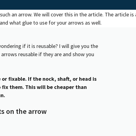
ering if it is reusable? I will give you the
 arrows reusable if they are and show you
or fixable. If the nock, shaft, or head is
 fix them. This will be cheaper than
un.
s on the arrow