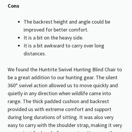
Cons
The backrest height and angle could be
improved for better comfort.
It is a bit on the heavy side.
It is a bit awkward to carry over long
distances.
We found the Huntrite Swivel Hunting Blind Chair to
be a great addition to our hunting gear. The silent
360º swivel action allowed us to move quickly and
quietly in any direction when wildlife came into
range. The thick padded cushion and backrest
provided us with extreme comfort and support
during long durations of sitting. It was also very
easy to carry with the shoulder strap, making it very