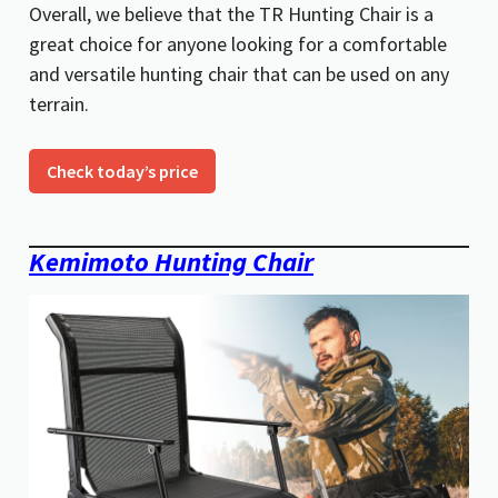
Overall, we believe that the TR Hunting Chair is a
great choice for anyone looking for a comfortable
and versatile hunting chair that can be used on any
terrain.
Check today’s price
Kemimoto Hunting Chair