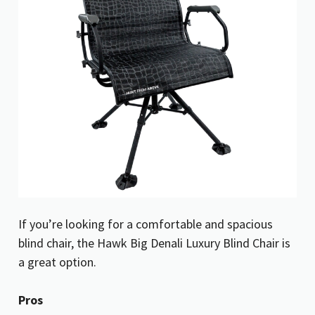
If you’re looking for a comfortable and spacious
blind chair, the Hawk Big Denali Luxury Blind Chair is
a great option.
Pros