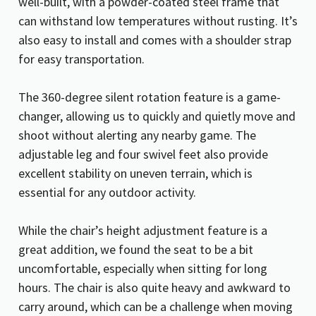
well-built, with a powder-coated steel frame that
can withstand low temperatures without rusting. It’s
also easy to install and comes with a shoulder strap
for easy transportation.
The 360-degree silent rotation feature is a game-
changer, allowing us to quickly and quietly move and
shoot without alerting any nearby game. The
adjustable leg and four swivel feet also provide
excellent stability on uneven terrain, which is
essential for any outdoor activity.
While the chair’s height adjustment feature is a
great addition, we found the seat to be a bit
uncomfortable, especially when sitting for long
hours. The chair is also quite heavy and awkward to
carry around, which can be a challenge when moving