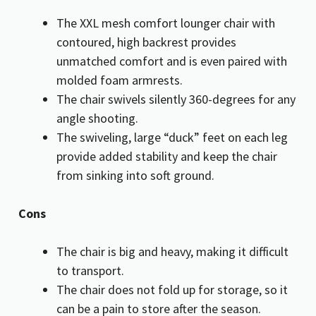
The XXL mesh comfort lounger chair with
contoured, high backrest provides
unmatched comfort and is even paired with
molded foam armrests.
The chair swivels silently 360-degrees for any
angle shooting.
The swiveling, large “duck” feet on each leg
provide added stability and keep the chair
from sinking into soft ground.
Cons
The chair is big and heavy, making it difficult
to transport.
The chair does not fold up for storage, so it
can be a pain to store after the season.