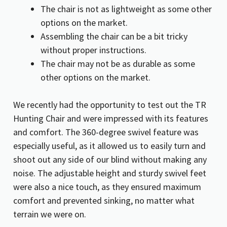
The chair is not as lightweight as some other
options on the market.
Assembling the chair can be a bit tricky
without proper instructions.
The chair may not be as durable as some
other options on the market.
We recently had the opportunity to test out the TR
Hunting Chair and were impressed with its features
and comfort. The 360-degree swivel feature was
especially useful, as it allowed us to easily turn and
shoot out any side of our blind without making any
noise. The adjustable height and sturdy swivel feet
were also a nice touch, as they ensured maximum
comfort and prevented sinking, no matter what
terrain we were on.