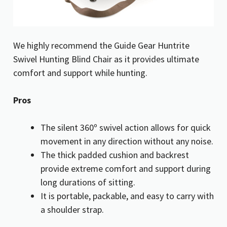
We highly recommend the Guide Gear Huntrite
Swivel Hunting Blind Chair as it provides ultimate
comfort and support while hunting.
Pros
The silent 360º swivel action allows for quick
movement in any direction without any noise.
The thick padded cushion and backrest
provide extreme comfort and support during
long durations of sitting.
It is portable, packable, and easy to carry with
a shoulder strap.