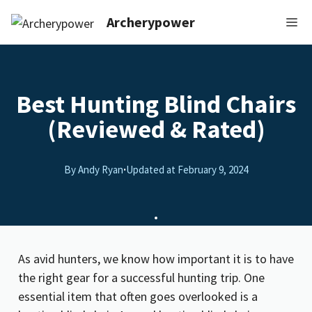
Archerypower
Best Hunting Blind Chairs
(Reviewed & Rated)
By Andy Ryan
·
Updated at
February 9, 2024
As avid hunters, we know how important it is to have
the right gear for a successful hunting trip. One
essential item that often goes overlooked is a