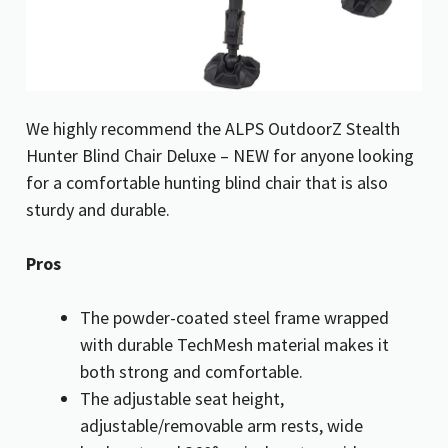
We highly recommend the ALPS OutdoorZ Stealth
Hunter Blind Chair Deluxe – NEW for anyone looking
for a comfortable hunting blind chair that is also
sturdy and durable.
Pros
The powder-coated steel frame wrapped
with durable TechMesh material makes it
both strong and comfortable.
The adjustable seat height,
adjustable/removable arm rests, wide