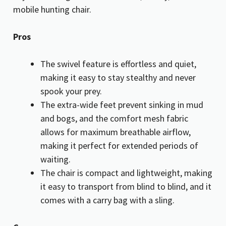
mobile hunting chair.
Pros
The swivel feature is effortless and quiet,
making it easy to stay stealthy and never
spook your prey.
The extra-wide feet prevent sinking in mud
and bogs, and the comfort mesh fabric
allows for maximum breathable airflow,
making it perfect for extended periods of
waiting.
The chair is compact and lightweight, making
it easy to transport from blind to blind, and it
comes with a carry bag with a sling.