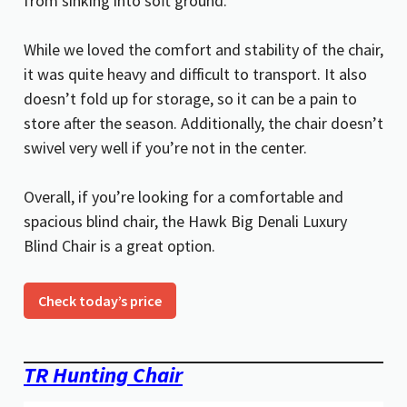
from sinking into soft ground.
While we loved the comfort and stability of the chair,
it was quite heavy and difficult to transport. It also
doesn’t fold up for storage, so it can be a pain to
store after the season. Additionally, the chair doesn’t
swivel very well if you’re not in the center.
Overall, if you’re looking for a comfortable and
spacious blind chair, the Hawk Big Denali Luxury
Blind Chair is a great option.
Check today’s price
TR Hunting Chair