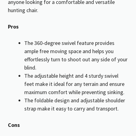
anyone looking for a comfortable and versatile
hunting chair.
Pros
The 360-degree swivel feature provides
ample free moving space and helps you
effortlessly turn to shoot out any side of your
blind.
The adjustable height and 4 sturdy swivel
feet make it ideal for any terrain and ensure
maximum comfort while preventing sinking.
The foldable design and adjustable shoulder
strap make it easy to carry and transport.
Cons