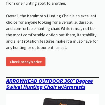
from one hunting spot to another.
Overall, the Kemimoto Hunting Chair is an excellent
choice for anyone looking for a versatile, durable,
and comfortable hunting chair. While it may not be
the most comfortable option out there, its stability
and silent rotation features make it a must-have for
any hunting or outdoor enthusiast.
Check today’s price
ARROWHEAD OUTDOOR 360° Degree
Swivel Hunting Chair w/Armrests