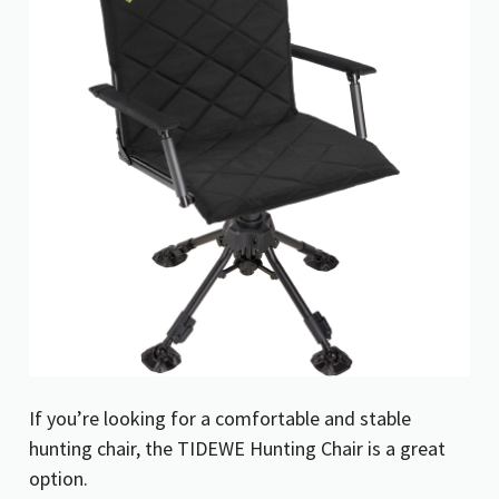
If you’re looking for a comfortable and stable
hunting chair, the TIDEWE Hunting Chair is a great
option.