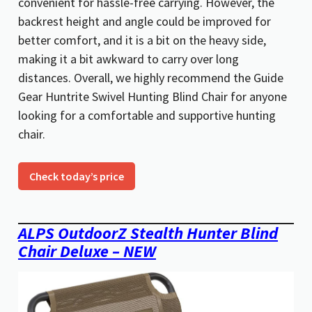
convenient for hassle-free carrying. However, the
backrest height and angle could be improved for
better comfort, and it is a bit on the heavy side,
making it a bit awkward to carry over long
distances. Overall, we highly recommend the Guide
Gear Huntrite Swivel Hunting Blind Chair for anyone
looking for a comfortable and supportive hunting
chair.
Check today’s price
ALPS OutdoorZ Stealth Hunter Blind
Chair Deluxe – NEW