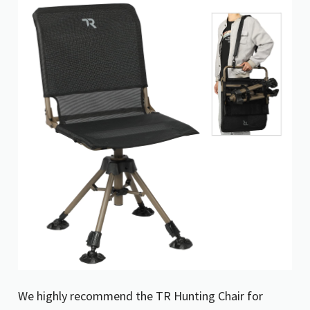
We highly recommend the TR Hunting Chair for