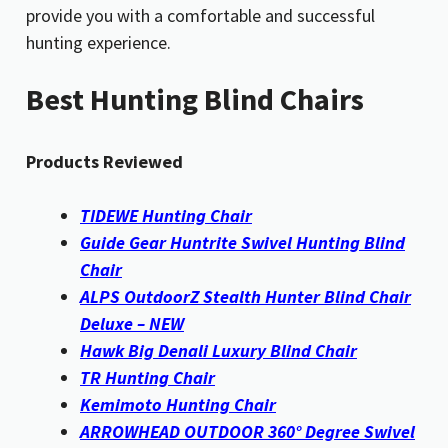
provide you with a comfortable and successful
hunting experience.
Best Hunting Blind Chairs
Products Reviewed
TIDEWE Hunting Chair
Guide Gear Huntrite Swivel Hunting Blind
Chair
ALPS OutdoorZ Stealth Hunter Blind Chair
Deluxe – NEW
Hawk Big Denali Luxury Blind Chair
TR Hunting Chair
Kemimoto Hunting Chair
ARROWHEAD OUTDOOR 360° Degree Swivel