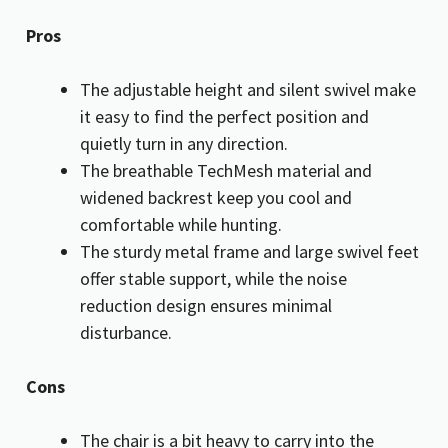
Pros
The adjustable height and silent swivel make
it easy to find the perfect position and
quietly turn in any direction.
The breathable TechMesh material and
widened backrest keep you cool and
comfortable while hunting.
The sturdy metal frame and large swivel feet
offer stable support, while the noise
reduction design ensures minimal
disturbance.
Cons
The chair is a bit heavy to carry into the