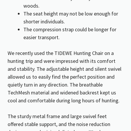
woods.
The seat height may not be low enough for
shorter individuals.
The compression strap could be longer for
easier transport.
We recently used the TIDEWE Hunting Chair on a
hunting trip and were impressed with its comfort
and stability. The adjustable height and silent swivel
allowed us to easily find the perfect position and
quietly turn in any direction. The breathable
TechMesh material and widened backrest kept us
cool and comfortable during long hours of hunting.
The sturdy metal frame and large swivel feet
offered stable support, and the noise reduction