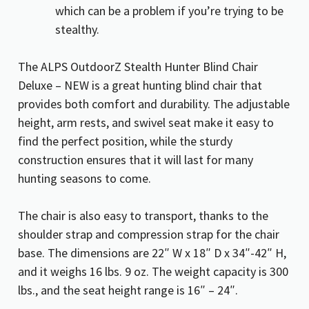
which can be a problem if you’re trying to be
stealthy.
The ALPS OutdoorZ Stealth Hunter Blind Chair
Deluxe – NEW is a great hunting blind chair that
provides both comfort and durability. The adjustable
height, arm rests, and swivel seat make it easy to
find the perfect position, while the sturdy
construction ensures that it will last for many
hunting seasons to come.
The chair is also easy to transport, thanks to the
shoulder strap and compression strap for the chair
base. The dimensions are 22″ W x 18″ D x 34″-42″ H,
and it weighs 16 lbs. 9 oz. The weight capacity is 300
lbs., and the seat height range is 16″ – 24″.