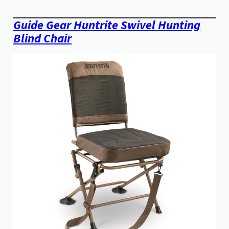
Guide Gear Huntrite Swivel Hunting
Blind Chair