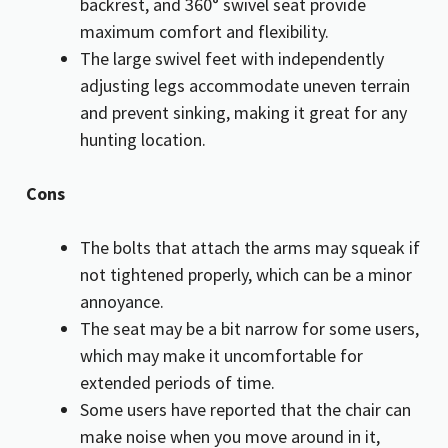
backrest, and 360° swivel seat provide
maximum comfort and flexibility.
The large swivel feet with independently
adjusting legs accommodate uneven terrain
and prevent sinking, making it great for any
hunting location.
Cons
The bolts that attach the arms may squeak if
not tightened properly, which can be a minor
annoyance.
The seat may be a bit narrow for some users,
which may make it uncomfortable for
extended periods of time.
Some users have reported that the chair can
make noise when you move around in it,