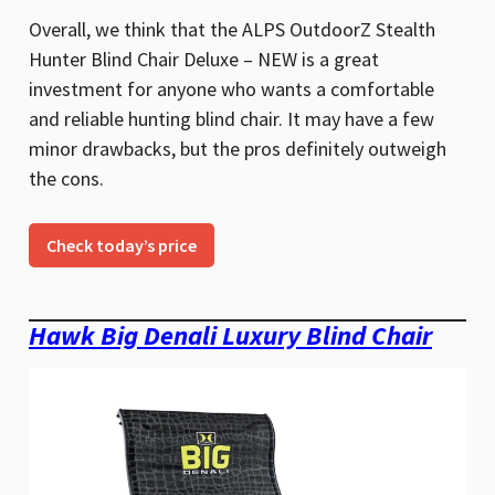
Overall, we think that the ALPS OutdoorZ Stealth
Hunter Blind Chair Deluxe – NEW is a great
investment for anyone who wants a comfortable
and reliable hunting blind chair. It may have a few
minor drawbacks, but the pros definitely outweigh
the cons.
Check today’s price
Hawk Big Denali Luxury Blind Chair