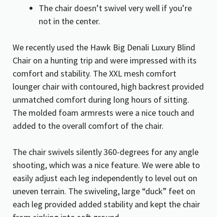
The chair doesn’t swivel very well if you’re
not in the center.
We recently used the Hawk Big Denali Luxury Blind
Chair on a hunting trip and were impressed with its
comfort and stability. The XXL mesh comfort
lounger chair with contoured, high backrest provided
unmatched comfort during long hours of sitting.
The molded foam armrests were a nice touch and
added to the overall comfort of the chair.
The chair swivels silently 360-degrees for any angle
shooting, which was a nice feature. We were able to
easily adjust each leg independently to level out on
uneven terrain. The swiveling, large “duck” feet on
each leg provided added stability and kept the chair