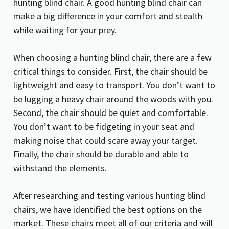
hunting blind chair. A good hunting blind chair can
make a big difference in your comfort and stealth
while waiting for your prey.
When choosing a hunting blind chair, there are a few
critical things to consider. First, the chair should be
lightweight and easy to transport. You don’t want to
be lugging a heavy chair around the woods with you.
Second, the chair should be quiet and comfortable.
You don’t want to be fidgeting in your seat and
making noise that could scare away your target.
Finally, the chair should be durable and able to
withstand the elements.
After researching and testing various hunting blind
chairs, we have identified the best options on the
market. These chairs meet all of our criteria and will