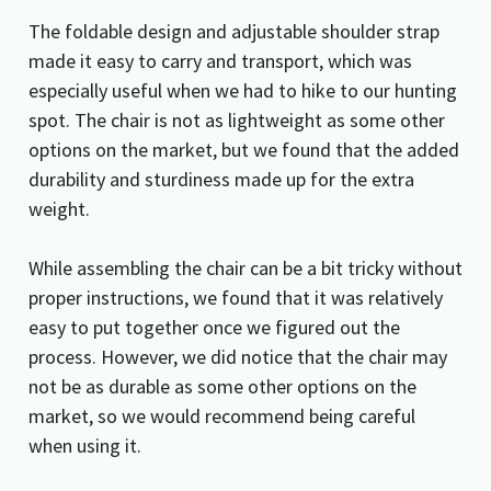
The foldable design and adjustable shoulder strap
made it easy to carry and transport, which was
especially useful when we had to hike to our hunting
spot. The chair is not as lightweight as some other
options on the market, but we found that the added
durability and sturdiness made up for the extra
weight.
While assembling the chair can be a bit tricky without
proper instructions, we found that it was relatively
easy to put together once we figured out the
process. However, we did notice that the chair may
not be as durable as some other options on the
market, so we would recommend being careful
when using it.