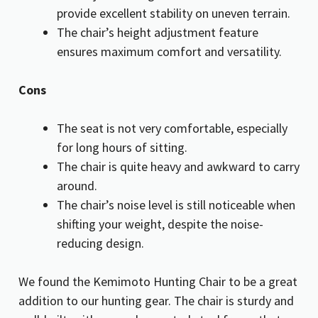
provide excellent stability on uneven terrain.
The chair’s height adjustment feature
ensures maximum comfort and versatility.
Cons
The seat is not very comfortable, especially
for long hours of sitting.
The chair is quite heavy and awkward to carry
around.
The chair’s noise level is still noticeable when
shifting your weight, despite the noise-
reducing design.
We found the Kemimoto Hunting Chair to be a great
addition to our hunting gear. The chair is sturdy and