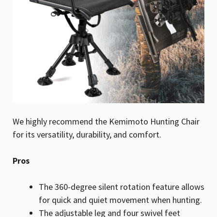
We highly recommend the Kemimoto Hunting Chair
for its versatility, durability, and comfort.
Pros
The 360-degree silent rotation feature allows
for quick and quiet movement when hunting.
The adjustable leg and four swivel feet