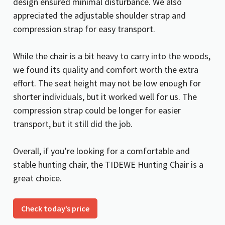
design ensured minimal disturbance. We also
appreciated the adjustable shoulder strap and
compression strap for easy transport.
While the chair is a bit heavy to carry into the woods,
we found its quality and comfort worth the extra
effort. The seat height may not be low enough for
shorter individuals, but it worked well for us. The
compression strap could be longer for easier
transport, but it still did the job.
Overall, if you’re looking for a comfortable and
stable hunting chair, the TIDEWE Hunting Chair is a
great choice.
Check today’s price