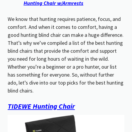
Hunting Chair w/Armrests
We know that hunting requires patience, focus, and
comfort. And when it comes to comfort, having a
good hunting blind chair can make a huge difference.
That’s why we’ve compiled a list of the best hunting
blind chairs that provide the comfort and support
you need for long hours of waiting in the wild.
Whether you’re a beginner or a pro hunter, our list
has something for everyone. So, without further
ado, let’s dive into our top picks for the best hunting
blind chairs.
TIDEWE Hunting Chair