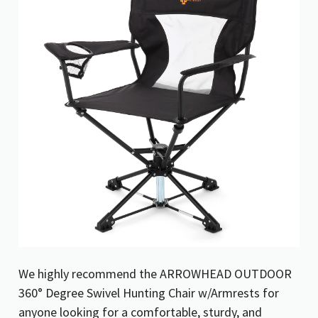
We highly recommend the ARROWHEAD OUTDOOR
360° Degree Swivel Hunting Chair w/Armrests for
anyone looking for a comfortable, sturdy, and