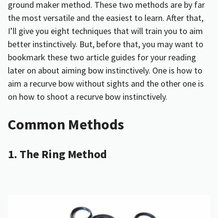
ground maker method. These two methods are by far
the most versatile and the easiest to learn. After that,
I’ll give you eight techniques that will train you to aim
better instinctively. But, before that, you may want to
bookmark these two article guides for your reading
later on about aiming bow instinctively. One is
how to
aim a recurve bow without sights
and the other one is
on
how to shoot a recurve bow instinctively
.
Common Methods
1. The Ring Method