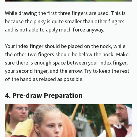
While drawing the first three fingers are used. This is
because the pinky is quite smaller than other fingers
and is not able to apply much force anyway.
Your index finger should be placed on the nock, while
the other two fingers should be below the nock. Make
sure there is enough space between your index finger,
your second finger, and the arrow. Try to keep the rest
of the hand as relaxed as possible.
4. Pre-draw Preparation