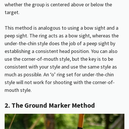
whether the group is centered above or below the
target.
This method is analogous to using a bow sight and a
peep sight. The ring acts as a bow sight, whereas the
under-the-chin style does the job of a peep sight by
establishing a consistent head position. You can also
use the corner-of-mouth style, but the key is to be
consistent with your style and use the same style as
much as possible. An ‘o’ ring set for under-the-chin
style will not work for shooting with the corner-of-
mouth style.
2. The Ground Marker Method