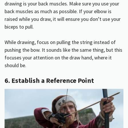
drawing is your back muscles. Make sure you use your
back muscles as much as possible. If your elbow is
raised while you draw, it will ensure you don’t use your
biceps to pull.
While drawing, focus on pulling the string instead of
pushing the bow. It sounds like the same thing, but this
focuses your attention on the draw hand, where it
should be.
6. Establish a Reference Point