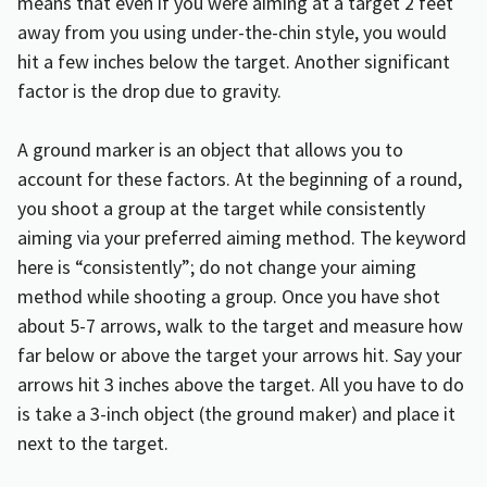
means that even if you were aiming at a target 2 feet
away from you using under-the-chin style, you would
hit a few inches below the target. Another significant
factor is the drop due to gravity.
A ground marker is an object that allows you to
account for these factors. At the beginning of a round,
you shoot a group at the target while consistently
aiming via your preferred aiming method. The keyword
here is “consistently”; do not change your aiming
method while shooting a group. Once you have shot
about 5-7 arrows, walk to the target and measure how
far below or above the target your arrows hit. Say your
arrows hit 3 inches above the target. All you have to do
is take a 3-inch object (the ground maker) and place it
next to the target.