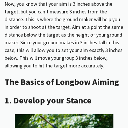
Now, you know that your aim is 3 inches above the
target, but you can’t measure 3 inches from the
distance. This is where the ground maker will help you
in order to shoot at the target. Aim at a point the same
distance below the target as the height of your ground
maker. Since your ground makes in 3 inches tall in this
case, this will allow you to set your aim exactly 3 inches
below. This will move your group 3 inches below,
allowing you to hit the target more accurately.
The Basics of Longbow Aiming
1. Develop your Stance