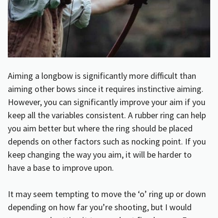
Aiming a longbow is significantly more difficult than
aiming other bows since it requires instinctive aiming.
However, you can significantly improve your aim if you
keep all the variables consistent. A rubber ring can help
you aim better but where the ring should be placed
depends on other factors such as nocking point. If you
keep changing the way you aim, it will be harder to
have a base to improve upon.
It may seem tempting to move the ‘o’ ring up or down
depending on how far you’re shooting, but I would