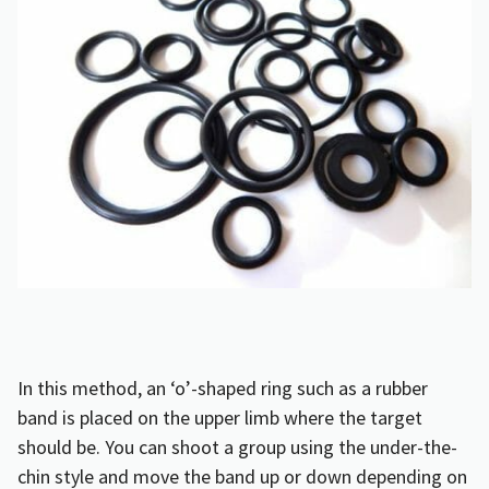
In this method, an ‘o’-shaped ring such as a rubber
band is placed on the upper limb where the target
should be. You can shoot a group using the under-the-
chin style and move the band up or down depending on