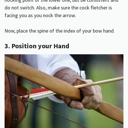
do not switch. Also, make sure the cock fletcher is
facing you as you nock the arrow.
Now, place the spine of the index of your bow hand.
3. Position your Hand