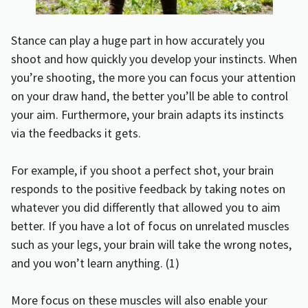
Stance can play a huge part in how accurately you
shoot and how quickly you develop your instincts. When
you’re shooting, the more you can focus your attention
on your draw hand, the better you’ll be able to control
your aim. Furthermore, your brain adapts its instincts
via the feedbacks it gets.
For example, if you shoot a perfect shot, your brain
responds to the positive feedback by taking notes on
whatever you did differently that allowed you to aim
better. If you have a lot of focus on unrelated muscles
such as your legs, your brain will take the wrong notes,
and you won’t learn anything. (
1
)
More focus on these muscles will also enable your