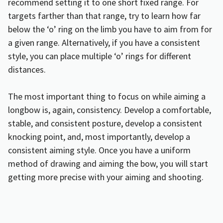
recommend setting it to one short fixed range. For
targets farther than that range, try to learn how far
below the ‘o’ ring on the limb you have to aim from for
a given range. Alternatively, if you have a consistent
style, you can place multiple ‘o’ rings for different
distances.
The most important thing to focus on while aiming a
longbow is, again, consistency. Develop a comfortable,
stable, and consistent posture, develop a consistent
knocking point, and, most importantly, develop a
consistent aiming style. Once you have a uniform
method of drawing and aiming the bow, you will start
getting more precise with your aiming and shooting.