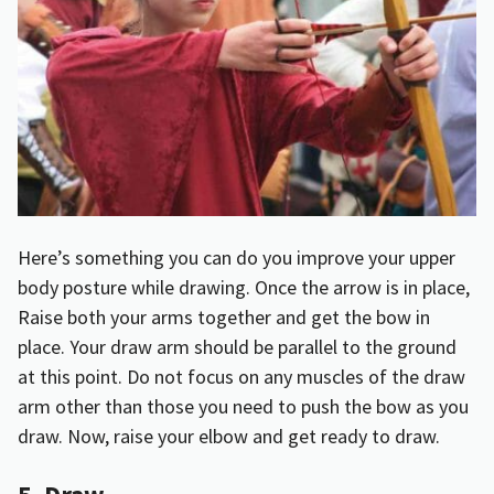
Here’s something you can do you improve your upper
body posture while drawing. Once the arrow is in place,
Raise both your arms together and get the bow in
place. Your draw arm should be parallel to the ground
at this point. Do not focus on any muscles of the draw
arm other than those you need to push the bow as you
draw. Now, raise your elbow and get ready to draw.