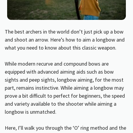
The best archers in the world don’t just pick up a bow
and shoot an arrow. Here’s how to aim a longbow and
what you need to know about this classic weapon.
While modern recurve and compound bows are
equipped with advanced aiming aids such as bow
sights and peep sights, longbow aiming, for the most
part, remains instinctive. While aiming a longbow may
prove a bit difficult to perfect for beginners, the speed
and variety available to the shooter while aiming a
longbow is unmatched.
Here, I’ll walk you through the ‘O’ ring method and the