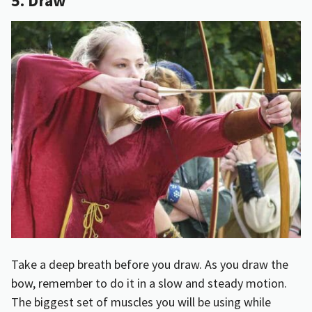
5. Draw
Take a deep breath before you draw. As you draw the
bow, remember to do it in a slow and steady motion.
The biggest set of muscles you will be using while