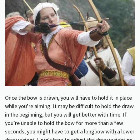
Once the bow is drawn, you will have to hold it in place
while you’re aiming. It may be difficult to hold the draw
in the beginning, but you will get better with time. If
you’re unable to hold the bow for more than a few
seconds, you might have to get a longbow with a lower
draw weight. Here’s
how to adjust the draw weight on