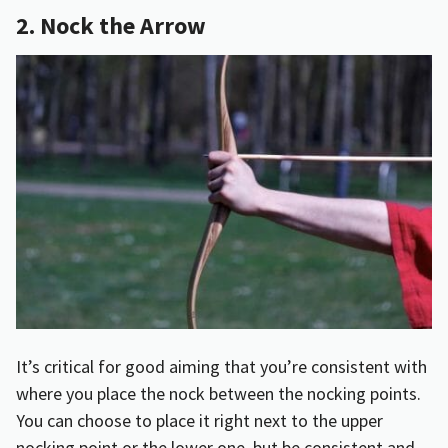
2. Nock the Arrow
It’s critical for good aiming that you’re consistent with
where you place the nock between the nocking points.
You can choose to place it right next to the upper
nocking point or the lower one, but be consistent and