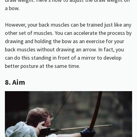
a bow
.
However, your back muscles can be trained just like any
other set of muscles. You can accelerate the process by
drawing and holding the bow as an exercise for your
back muscles without drawing an arrow. In fact, you
can do this standing in front of a mirror to develop
better posture at the same time.
8. Aim