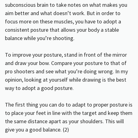
subconscious brain to take notes on what makes you
aim better and what doesn’t work. But in order to
focus more on these muscles, you have to adopt a
consistent posture that allows your body a stable
balance while you’re shooting.
To improve your posture, stand in front of the mirror
and draw your bow. Compare your posture to that of
pro shooters and see what you’re doing wrong. In my
opinion, looking at yourself while drawing is the best
way to adopt a good posture.
The first thing you can do to adapt to proper posture is
to place your feet in line with the target and keep them
the same distance apart as your shoulders. This will
give you a good balance. (
2
)