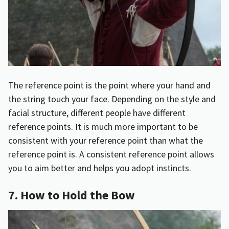
The reference point is the point where your hand and
the string touch your face. Depending on the style and
facial structure, different people have different
reference points. It is much more important to be
consistent with your reference point than what the
reference point is. A consistent reference point allows
you to aim better and helps you adopt instincts.
7. How to Hold the Bow