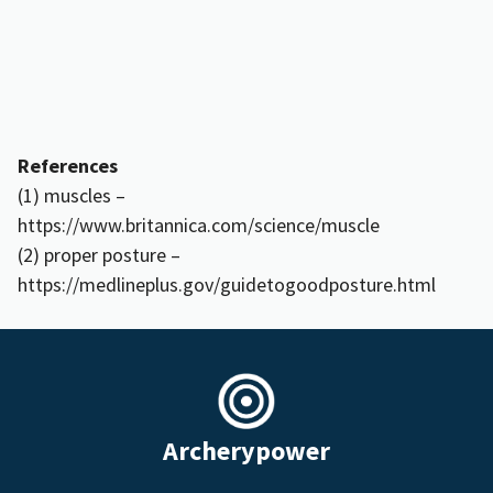
References
(1) muscles –
https://www.britannica.com/science/muscle
(2) proper posture –
https://medlineplus.gov/guidetogoodposture.html
Archerypower