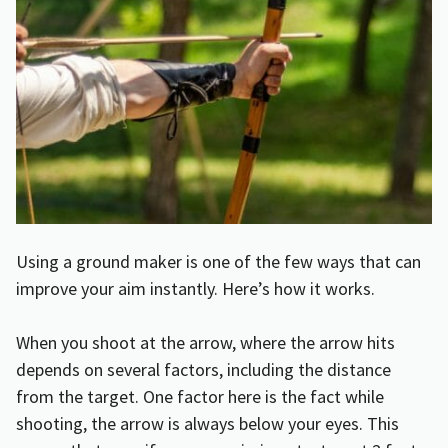
Using a ground maker is one of the few ways that can
improve your aim instantly. Here’s how it works.
When you shoot at the arrow, where the arrow hits
depends on several factors, including the distance
from the target. One factor here is the fact while
shooting, the arrow is always below your eyes. This