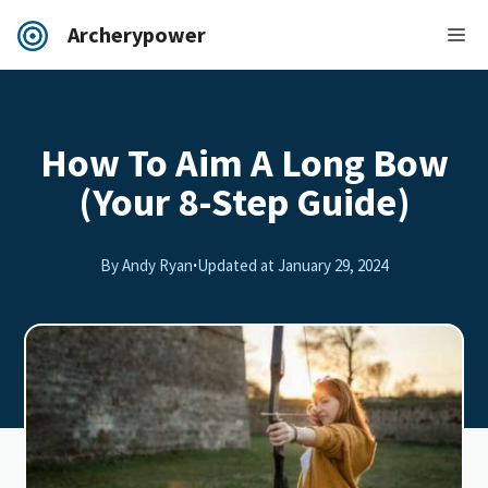
Archerypower
How To Aim A Long Bow
(Your 8-Step Guide)
By Andy Ryan
·
Updated at
January 29, 2024