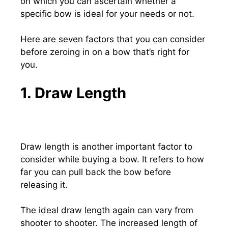
on which you can ascertain whether a
specific bow is ideal for your needs or not.
Here are seven factors that you can consider
before zeroing in on a bow that’s right for
you.
1. Draw Length
Draw length is another important factor to
consider while buying a bow. It refers to how
far you can pull back the bow before
releasing it.
The ideal draw length again can vary from
shooter to shooter. The increased length of