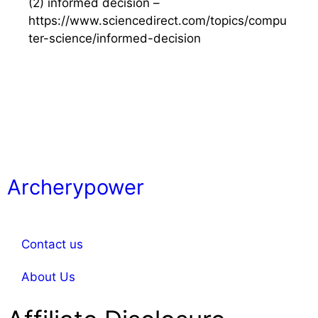
(2) informed decision –
https://www.sciencedirect.com/topics/compu
ter-science/informed-decision
Archerypower
Contact us
About Us