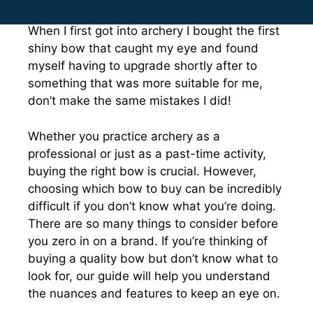
When I first got into archery I bought the first
shiny bow that caught my eye and found
myself having to upgrade shortly after to
something that was more suitable for me,
don’t make the same mistakes I did!
Whether you practice archery as a
professional or just as a past-time activity,
buying the right bow is crucial. However,
choosing which bow to buy can be incredibly
difficult if you don’t know what you’re doing.
There are so many things to consider before
you zero in on a brand. If you’re thinking of
buying a quality bow but don’t know what to
look for, our guide will help you understand
the nuances and features to keep an eye on.