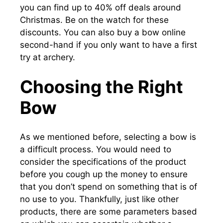
you can find up to 40% off deals around
Christmas. Be on the watch for these
discounts. You can also buy a bow online
second-hand if you only want to have a first
try at archery.
Choosing the Right
Bow
As we mentioned before, selecting a bow is
a difficult process. You would need to
consider the specifications of the product
before you cough up the money to ensure
that you don’t spend on something that is of
no use to you. Thankfully, just like other
products, there are some parameters based