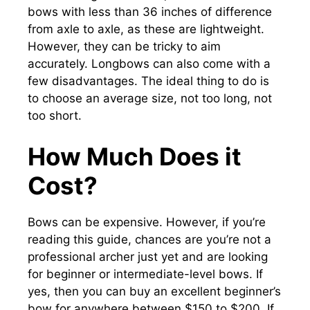
bows with less than 36 inches of difference
from axle to axle, as these are lightweight.
However, they can be tricky to aim
accurately. Longbows can also come with a
few disadvantages. The ideal thing to do is
to choose an average size, not too long, not
too short.
How Much Does it
Cost?
Bows can be expensive. However, if you’re
reading this guide, chances are you’re not a
professional archer just yet and are looking
for beginner or intermediate-level bows. If
yes, then you can buy an excellent beginner’s
bow for anywhere between $150 to $200. If