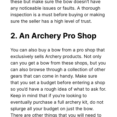
these but make sure the bow doesn’t have
any noticeable issues or faults. A thorough
inspection is a must before buying or making
sure the seller has a high level of trust.
2. An Archery Pro Shop
You can also buy a bow from a pro shop that
exclusively sells Archery products. Not only
can you get a bow from these shops, but you
can also browse through a collection of other
gears that can come in handy. Make sure
that you set a budget before entering a shop
so you’d have a rough idea of what to ask for.
Keep in mind that if you’re looking to
eventually purchase a full archery kit, do not
splurge all your budget on just the bow.
There are other things that you will need to