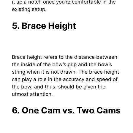
it up a notch once you’re comfortable in the
existing setup.
5. Brace Height
Brace height refers to the distance between
the inside of the bow’s grip and the bow’s
string when it is not drawn. The brace height
can play a role in the accuracy and speed of
the bow, and thus, should be given the
utmost attention.
6. One Cam vs. Two Cams