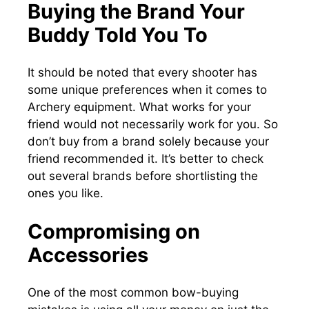
Buying the Brand Your
Buddy Told You To
It should be noted that every shooter has
some unique preferences when it comes to
Archery equipment. What works for your
friend would not necessarily work for you. So
don’t buy from a brand solely because your
friend recommended it. It’s better to check
out several brands before shortlisting the
ones you like.
Compromising on
Accessories
One of the most common bow-buying