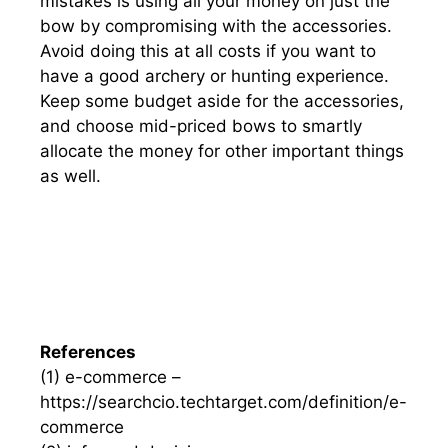
mistakes is using all your money on just the
bow by compromising with the accessories.
Avoid doing this at all costs if you want to
have a good archery or hunting experience.
Keep some budget aside for the accessories,
and choose mid-priced bows to smartly
allocate the money for other important things
as well.
References
(1) e-commerce –
https://searchcio.techtarget.com/definition/e-
commerce