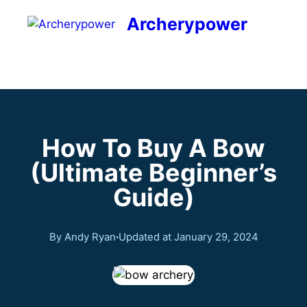
Archerypower
How To Buy A Bow
(Ultimate Beginner’s
Guide)
By Andy Ryan
·
Updated at
January 29, 2024