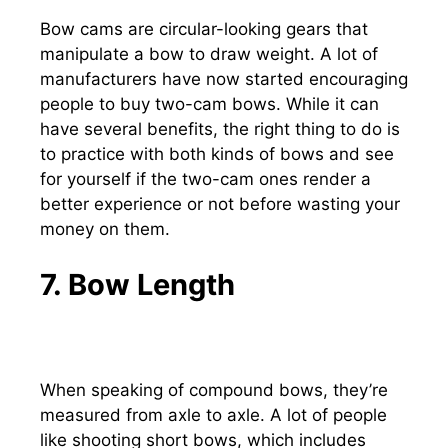
Bow cams are circular-looking gears that
manipulate a bow to draw weight. A lot of
manufacturers have now started encouraging
people to buy two-cam bows. While it can
have several benefits, the right thing to do is
to practice with both kinds of bows and see
for yourself if the two-cam ones render a
better experience or not before wasting your
money on them.
7. Bow Length
When speaking of compound bows, they’re
measured from axle to axle. A lot of people
like shooting short bows, which includes