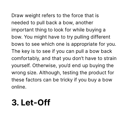
Draw weight refers to the force that is
needed to pull back a bow, another
important thing to look for while buying a
bow. You might have to try pulling different
bows to see which one is appropriate for you.
The key is to see if you can pull a bow back
comfortably, and that you don’t have to strain
yourself. Otherwise, you’d end up buying the
wrong size. Although, testing the product for
these factors can be tricky if you buy a bow
online.
3. Let-Off