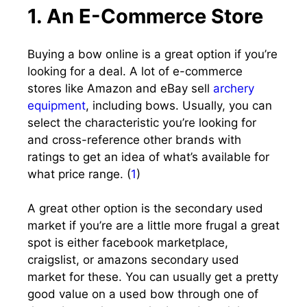
1. An E-Commerce Store
Buying a bow online is a great option if you’re
looking for a deal. A lot of e-commerce
stores like Amazon and eBay sell
archery
equipment
, including bows. Usually, you can
select the characteristic you’re looking for
and cross-reference other brands with
ratings to get an idea of what’s available for
what price range. (
1
)
A great other option is the secondary used
market if you’re are a little more frugal a great
spot is either facebook marketplace,
craigslist, or amazons secondary used
market for these. You can usually get a pretty
good value on a used bow through one of