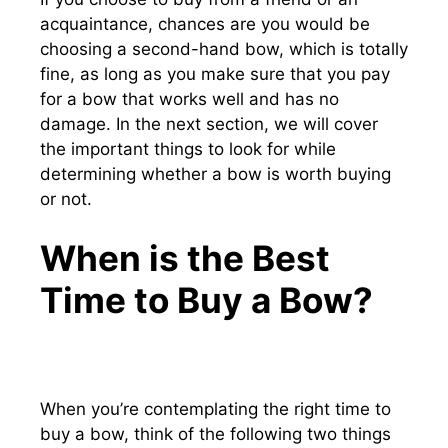
acquaintance, chances are you would be
choosing a second-hand bow, which is totally
fine, as long as you make sure that you pay
for a bow that works well and has no
damage. In the next section, we will cover
the important things to look for while
determining whether a bow is worth buying
or not.
When is the Best
Time to Buy a Bow?
When you’re contemplating the right time to
buy a bow, think of the following two things