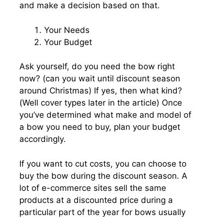
and make a decision based on that.
Your Needs
Your Budget
Ask yourself, do you need the bow right
now? (can you wait until discount season
around Christmas) If yes, then what kind?
(Well cover types later in the article) Once
you’ve determined what make and model of
a bow you need to buy, plan your budget
accordingly.
If you want to cut costs, you can choose to
buy the bow during the discount season. A
lot of e-commerce sites sell the same
products at a discounted price during a
particular part of the year for bows usually