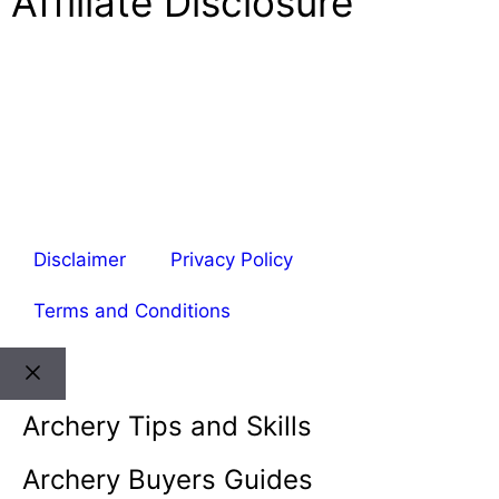
Affiliate Disclosure
Welcome to ArcheryPower. This site is part of the
Amazon Associates Program, which allows websites
to earn money by linking to Amazon.com and related
sites. As an Amazon Associate, I earn from qualifying
purchases. Amazon and its logo are trademarks of
Amazon.com, Inc. or its affiliates.
Disclaimer
Privacy Policy
Terms and Conditions
Archery Tips and Skills
Archery Buyers Guides