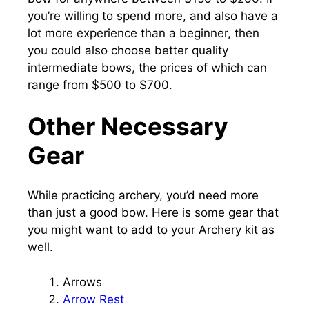
you’re willing to spend more, and also have a
lot more experience than a beginner, then
you could also choose better quality
intermediate bows, the prices of which can
range from $500 to $700.
Other Necessary
Gear
While practicing archery, you’d need more
than just a good bow. Here is some gear that
you might want to add to your Archery kit as
well.
Arrows
Arrow Rest