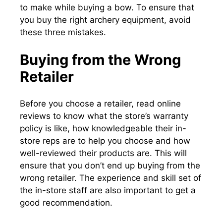
to make while buying a bow. To ensure that
you buy the right archery equipment, avoid
these three mistakes.
Buying from the Wrong
Retailer
Before you choose a retailer, read online
reviews to know what the store’s warranty
policy is like, how knowledgeable their in-
store reps are to help you choose and how
well-reviewed their products are. This will
ensure that you don’t end up buying from the
wrong retailer. The experience and skill set of
the in-store staff are also important to get a
good recommendation.