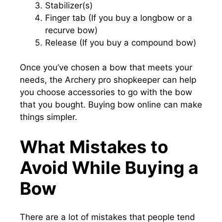
Stabilizer(s)
Finger tab (If you buy a longbow or a
recurve bow)
Release (If you buy a compound bow)
Once you’ve chosen a bow that meets your
needs, the Archery pro shopkeeper can help
you choose accessories to go with the bow
that you bought. Buying bow online can make
things simpler.
What Mistakes to
Avoid While Buying a
Bow
There are a lot of mistakes that people tend