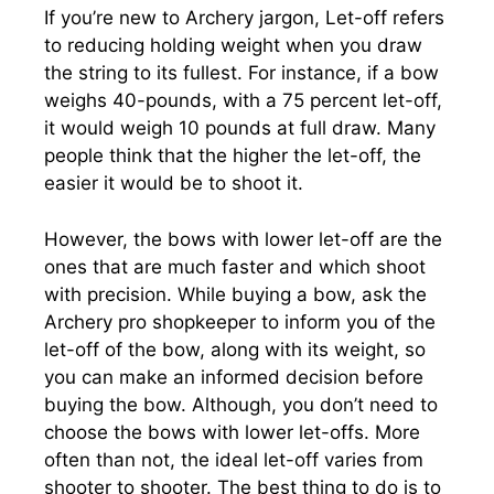
If you’re new to Archery jargon, Let-off refers
to reducing holding weight when you draw
the string to its fullest. For instance, if a bow
weighs 40-pounds, with a 75 percent let-off,
it would weigh 10 pounds at full draw. Many
people think that the higher the let-off, the
easier it would be to shoot it.
However, the bows with lower let-off are the
ones that are much faster and which shoot
with precision. While buying a bow, ask the
Archery pro shopkeeper to inform you of the
let-off of the bow, along with its weight, so
you can make an informed decision before
buying the bow. Although, you don’t need to
choose the bows with lower let-offs. More
often than not, the ideal let-off varies from
shooter to shooter. The best thing to do is to