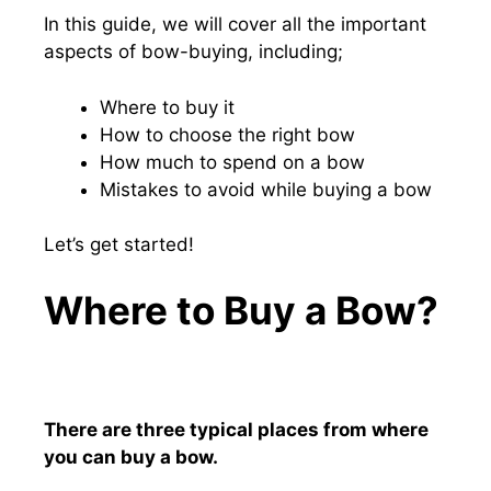
In this guide, we will cover all the important
aspects of bow-buying, including;
Where to buy it
How to choose the right bow
How much to spend on a bow
Mistakes to avoid while buying a bow
Let’s get started!
Where to Buy a Bow?
There are three typical places from where
you can buy a bow.