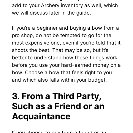
add to your Archery inventory as well, which
we will discuss later in the guide.
If you’re a beginner and buying a bow from a
pro shop, do not be tempted to go for the
most expensive one, even if you’re told that it
shoots the best. That may be so, but it’s
better to understand how these things work
before you use your hard-earned money on a
bow. Choose a bow that feels right to you
and which also falls within your budget.
3. From a Third Party,
Such as a Friend or an
Acquaintance
If you choose to buy from a friend or an