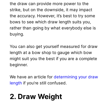
the draw can provide more power to the
strike, but on the downside, it may impact
the accuracy. However, it’s best to try some
bows to see which draw length suits you,
rather than going by what everybody else is
buying.
You can also get yourself measured for draw
length at a bow shop to gauge which bow
might suit you the best if you are a complete
beginner.
We have an article for
determining your draw
length
if you’re still confused.
2. Draw Weight