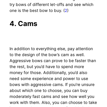
try bows of different let-offs and see which
one is the best bow to buy. (
2
)
4. Cams
In addition to everything else, pay attention
to the design of the bow’s cam as well.
Aggressive bows can prove to be faster than
the rest, but you’d have to spend more
money for those. Additionally, you’d also
need some experience and power to use
bows with aggressive cams. If you’re unsure
about which one to choose, you can buy
moderately fast cams and see how well you
work with them. Also, you can choose to take