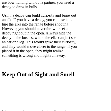
are bow hunting without a partner, you need a
decoy to draw in bulls.
Using a decoy can build curiosity and bring out
an elk. If you have a decoy, you can use it to
lure the elks into the range before shooting.
However, you should never throw or set a
decoy right out in the open. Always hide the
decoy in the bushes, where the elks can just see
an ear or a leg. This would spike their curiosity,
and they would move closer to the range. If you
placed it in the open, they might realize
something is wrong and might run away.
Keep Out of Sight and Smell