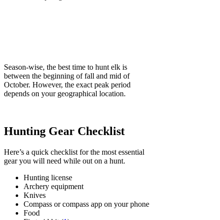
Season-wise, the best time to hunt elk is
between the beginning of fall and mid of
October. However, the exact peak period
depends on your geographical location.
Hunting Gear Checklist
Here’s a quick checklist for the most essential
gear you will need while out on a hunt.
Hunting license
Archery equipment
Knives
Compass or compass app on your phone
Food