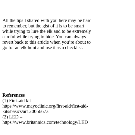
All the tips I shared with you here may be hard
to remember, but the gist of it is to be smart
while trying to lure the elk and to be extremely
careful while trying to hide. You can always
revert back to this article when you’re about to
go for an elk hunt and use it as a checklist.
References
(1) First-aid kit –
https://www.mayoclinic.org/first-aid/first-aid-
kits/basics/art-20056673
(2) LED –
https://www.britannica.com/technology/LED