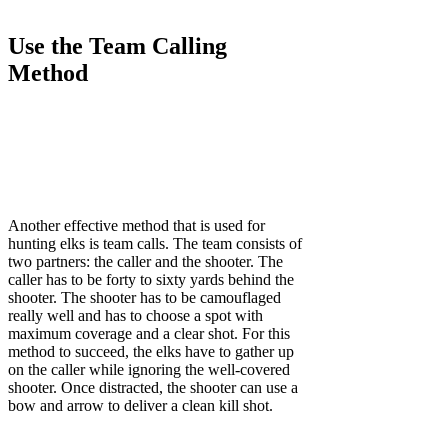
Use the Team Calling
Method
Another effective method that is used for
hunting elks is team calls. The team consists of
two partners: the caller and the shooter. The
caller has to be forty to sixty yards behind the
shooter. The shooter has to be camouflaged
really well and has to choose a spot with
maximum coverage and a clear shot. For this
method to succeed, the elks have to gather up
on the caller while ignoring the well-covered
shooter. Once distracted, the shooter can use a
bow and arrow to deliver a clean kill shot.