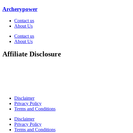
Archerypower
Contact us
About Us
Contact us
About Us
Affiliate Disclosure
Welcome to ArcheryPower. This site is part of the Amazon
Associates Program, which allows websites to earn money by
linking to Amazon.com and related sites. As an Amazon Associate, I
earn from qualifying purchases. Amazon and its logo are trademarks
of Amazon.com, Inc. or its affiliates.
Disclaimer
Privacy Policy
Terms and Conditions
Disclaimer
Privacy Policy
Terms and Conditions