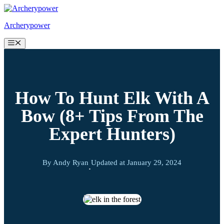
Skip
to
Archerypower
content
Menu
How To Hunt Elk With A
Bow (8+ Tips From The
Expert Hunters)
By Andy Ryan
Updated at
January 29, 2024
·