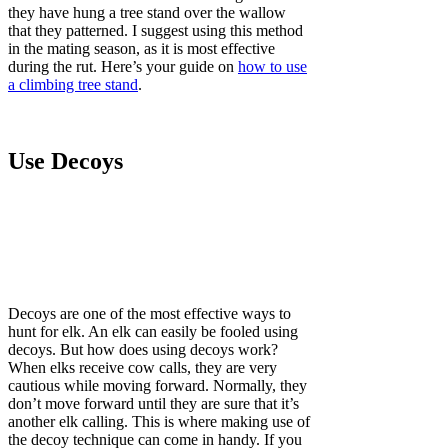
they have hung a tree stand over the wallow
that they patterned. I suggest using this method
in the mating season, as it is most effective
during the rut. Here’s your guide on
how to use
a climbing tree stand
.
Use Decoys
Decoys are one of the most effective ways to
hunt for elk. An elk can easily be fooled using
decoys. But how does using decoys work?
When elks receive cow calls, they are very
cautious while moving forward. Normally, they
don’t move forward until they are sure that it’s
another elk calling. This is where making use of
the decoy technique can come in handy. If you