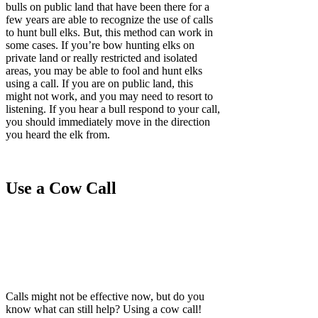
bulls on public land that have been there for a
few years are able to recognize the use of calls
to hunt bull elks. But, this method can work in
some cases. If you’re bow hunting elks on
private land or really restricted and isolated
areas, you may be able to fool and hunt elks
using a call. If you are on public land, this
might not work, and you may need to resort to
listening. If you hear a bull respond to your call,
you should immediately move in the direction
you heard the elk from.
Use a Cow Call
Calls might not be effective now, but do you
know what can still help? Using a cow call!