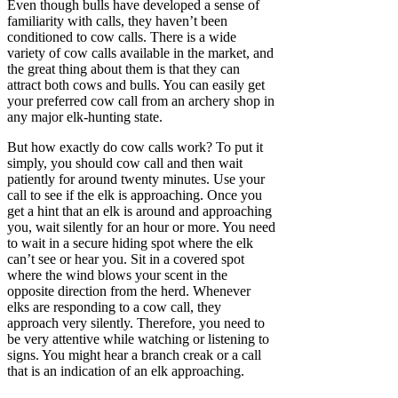
Even though bulls have developed a sense of
familiarity with calls, they haven’t been
conditioned to cow calls. There is a wide
variety of cow calls available in the market, and
the great thing about them is that they can
attract both cows and bulls. You can easily get
your preferred cow call from an archery shop in
any major elk-hunting state.
But how exactly do cow calls work? To put it
simply, you should cow call and then wait
patiently for around twenty minutes. Use your
call to see if the elk is approaching. Once you
get a hint that an elk is around and approaching
you, wait silently for an hour or more. You need
to wait in a secure hiding spot where the elk
can’t see or hear you. Sit in a covered spot
where the wind blows your scent in the
opposite direction from the herd. Whenever
elks are responding to a cow call, they
approach very silently. Therefore, you need to
be very attentive while watching or listening to
signs. You might hear a branch creak or a call
that is an indication of an elk approaching.