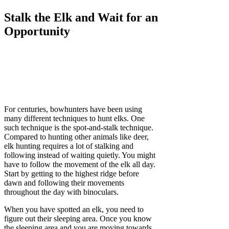
Stalk the Elk and Wait for an
Opportunity
For centuries, bowhunters have been using
many different techniques to hunt elks. One
such technique is the spot-and-stalk technique.
Compared to hunting other animals like deer,
elk hunting requires a lot of stalking and
following instead of waiting quietly. You might
have to follow the movement of the elk all day.
Start by getting to the highest ridge before
dawn and following their movements
throughout the day with binoculars.
When you have spotted an elk, you need to
figure out their sleeping area. Once you know
the sleeping area and you are moving towards