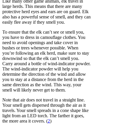
Like many other game animals, elk travel in
large herds. This means that there are many
protective herd eyes and ears are on guard. Elk
also has a powerful sense of smell, and they can
easily flee away if they smell you.
To ensure that the elk can’t see or smell you,
you have to dress in camouflage clothes. You
need to avoid openings and take cover in
bushes or trees whenever possible. When
you’re following an elk herd, make sure to stay
downwind so that the elk can’t smell you.
Carry around a bottle of wind-indicator powder.
The wind-indicator powder will help you
determine the direction of the wind and allow
you to stay at a distance from the herd in the
same direction as the wind. This way, your
smell will likely never get to them.
Note that air does not travel in a straight line.
Your smell gets dispersed through the air as it
travels. Your smell spreads in a cone shape like
light from an LED torch. The farther it goes,
the more area it covers. (
2
)