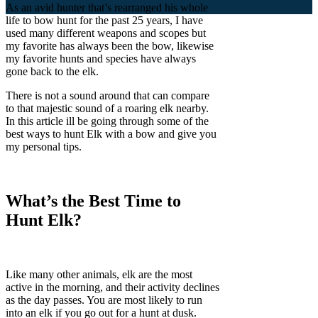
As an avid hunter that’s rearranged his whole
life to bow hunt for the past 25 years, I have
used many different weapons and scopes but
my favorite has always been the bow, likewise
my favorite hunts and species have always
gone back to the elk.
There is not a sound around that can compare
to that majestic sound of a roaring elk nearby.
In this article ill be going through some of the
best ways to hunt Elk with a bow and give you
my personal tips.
What’s the Best Time to
Hunt Elk?
Like many other animals, elk are the most
active in the morning, and their activity declines
as the day passes. You are most likely to run
into an elk if you go out for a hunt at dusk.