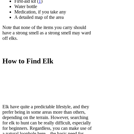
First-aid kit (
1
)
Water bottle
Medication, if you take any
A detailed map of the area
Note that none of the items you carry should
have a strong smell as a strong smell may ward
off elks.
How to Find Elk
Elk have quite a predictable lifestyle, and they
prefer being in some areas more than others,
depending on the terrain. However, searching
for elk to hunt can be really difficult, especially
for beginners. Regardless, you can make use of
a natural loophole here – the basic need for