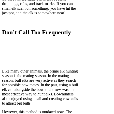
droppings, rubs, and track marks. If you can
smell elk scent on something, you have hit the
jackpot, and the elk is somewhere near!
Don’t Call Too Frequently
Like many other animals, the prime elk hunting
season is the mating season. In the mating
season, bull elks are very active as they search
for possible cow mates. In the past, using a bull
elk call alongside the bow and arrow was the
most effective way to hunt elks. Bowhunters
also enjoyed using a call and creating cow calls
to attract big bulls.
However, this method is outdated now. The