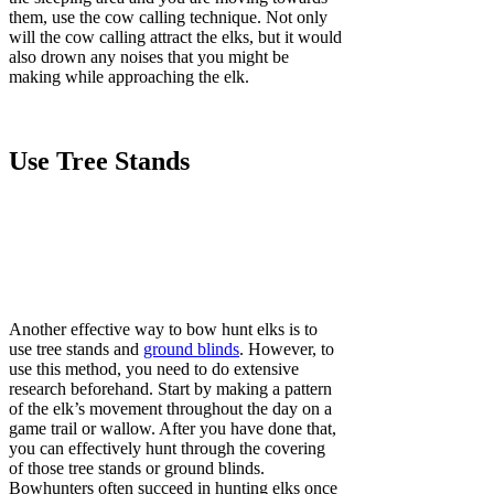
them, use the cow calling technique. Not only
will the cow calling attract the elks, but it would
also drown any noises that you might be
making while approaching the elk.
Use Tree Stands
Another effective way to bow hunt elks is to
use tree stands and
ground blinds
. However, to
use this method, you need to do extensive
research beforehand. Start by making a pattern
of the elk’s movement throughout the day on a
game trail or wallow. After you have done that,
you can effectively hunt through the covering
of those tree stands or ground blinds.
Bowhunters often succeed in hunting elks once