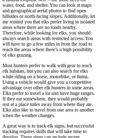
water, food, and shelter. You can look at maps
and geographical aerial photos to find open
hillsides or north-facing slopes. Additionally, let
me remind you that elks prefer living in isolated
areas where there are no roads nearby.
Therefore, while looking for elks, you should
always search areas with restricted access. You
will have to go a few miles in from the road to
reach the areas where there’s a high possibility
of elks grazing.
Most hunters prefer to walk with gear to reach
elk habitats, but you can also search for elks
while riding on a horse, motorbike, or llama.
Using a vehicle would give you a competitive
advantage over other elk hunters in some areas.
Elks prefer to travel a lot and have huge ranges.
If they eat somewhere, they would probably
rest at a place miles away from where they ate.
Elks also like to travel from one area to another
when the weather changes.
A great way is to track elk signs, but successful
tracking requires skills that will take time to
develop. These signs can include recent