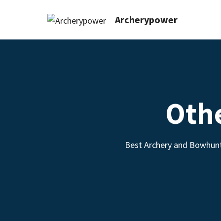
Archerypower
Oth
Best Archery and Bowhunt