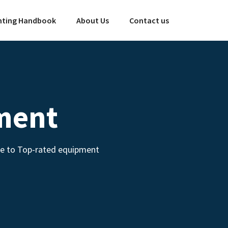
ting Handbook
About Us
Contact us
ment
de to Top-rated equipment