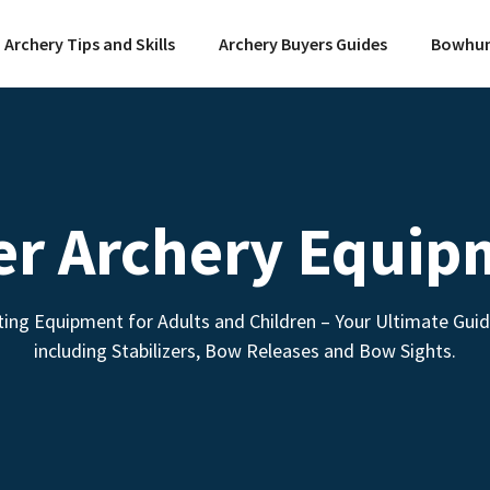
Archery Tips and Skills
Archery Buyers Guides
Bowhun
er Archery Equip
ing Equipment for Adults and Children – Your Ultimate Gui
including Stabilizers, Bow Releases and Bow Sights.