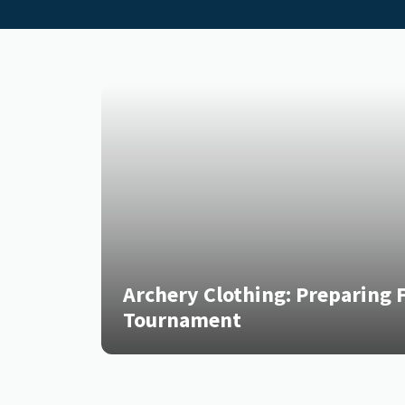
Archery Clothing: Preparing F
Tournament