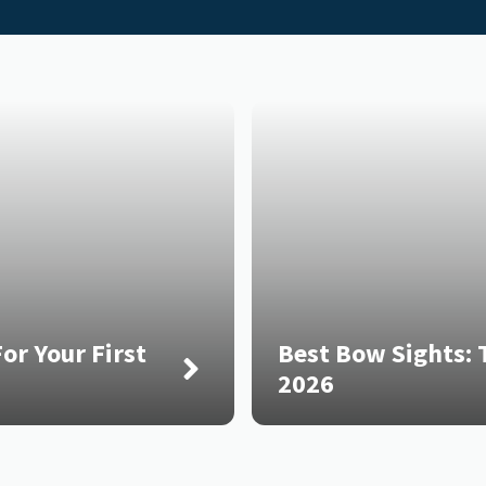
or Your First
Best Bow Sights: T
2026