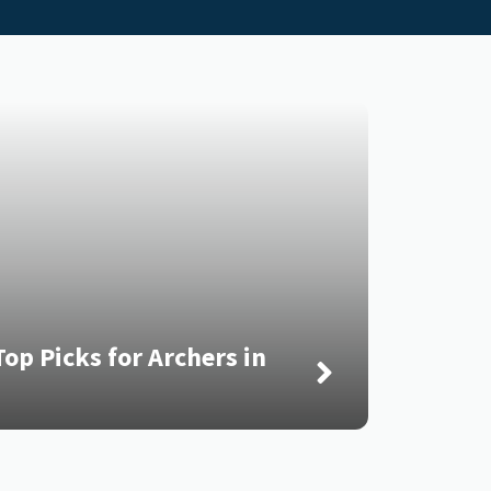
op Picks for Archers in