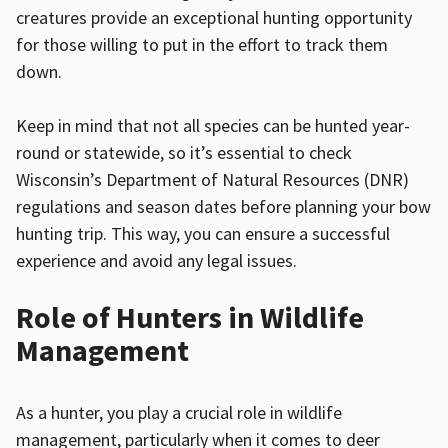
creatures provide an exceptional hunting opportunity
for those willing to put in the effort to track them
down.
Keep in mind that not all species can be hunted year-
round or statewide, so it’s essential to check
Wisconsin’s Department of Natural Resources (DNR)
regulations and season dates before planning your bow
hunting trip. This way, you can ensure a successful
experience and avoid any legal issues.
Role of Hunters in Wildlife
Management
As a hunter, you play a crucial role in wildlife
management, particularly when it comes to deer