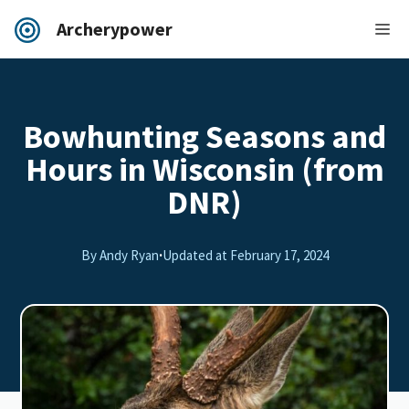
Archerypower
Bowhunting Seasons and
Hours in Wisconsin (from
DNR)
By Andy Ryan
·
Updated at
February 17, 2024