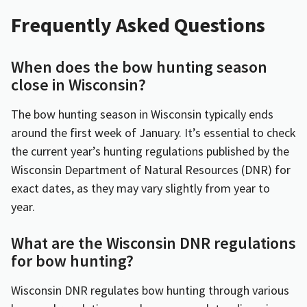
Frequently Asked Questions
When does the bow hunting season
close in Wisconsin?
The bow hunting season in Wisconsin typically ends
around the first week of January. It’s essential to check
the current year’s hunting regulations published by the
Wisconsin Department of Natural Resources (DNR) for
exact dates, as they may vary slightly from year to
year.
What are the Wisconsin DNR regulations
for bow hunting?
Wisconsin DNR regulates bow hunting through various