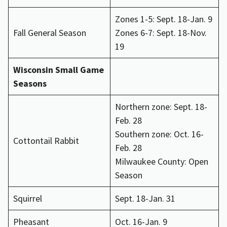
Zones 1-5: Sept. 18-Jan. 9
Fall General Season
Zones 6-7: Sept. 18-Nov.
19
Wisconsin Small Game
Seasons
Northern zone: Sept. 18-
Feb. 28
Southern zone: Oct. 16-
Cottontail Rabbit
Feb. 28
Milwaukee County: Open
Season
Squirrel
Sept. 18-Jan. 31
Pheasant
Oct. 16-Jan. 9