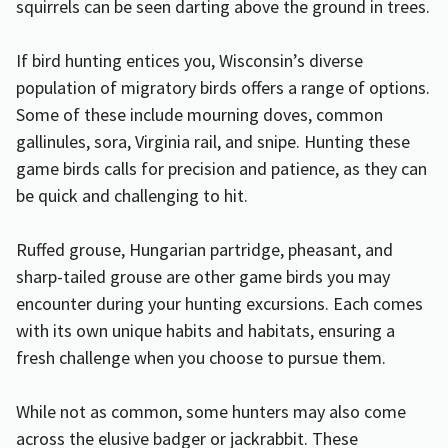
squirrels can be seen darting above the ground in trees.
If bird hunting entices you, Wisconsin’s diverse
population of migratory birds offers a range of options.
Some of these include mourning doves, common
gallinules, sora, Virginia rail, and snipe. Hunting these
game birds calls for precision and patience, as they can
be quick and challenging to hit.
Ruffed grouse, Hungarian partridge, pheasant, and
sharp-tailed grouse are other game birds you may
encounter during your hunting excursions. Each comes
with its own unique habits and habitats, ensuring a
fresh challenge when you choose to pursue them.
While not as common, some hunters may also come
across the elusive badger or jackrabbit. These