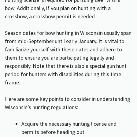
bow. Additionally, if you plan on hunting with a
crossbow, a crossbow permit is needed.
Season dates for bow hunting in Wisconsin usually span
from mid-September until early January. It is vital to
familiarize yourself with these dates and adhere to
them to ensure you are participating legally and
responsibly. Note that there is also a special gun hunt
period for hunters with disabilities during this time
frame.
Here are some key points to consider in understanding
Wisconsin’s hunting regulations:
Acquire the necessary hunting license and
permits before heading out.