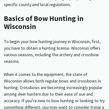
specific county and local regulations.
Basics of Bow Hunting in
Wisconsin
To begin your bow hunting journey in Wisconsin, first,
you have to obtain a hunting license. Wisconsin offers
various seasons, including the archery and crossbow
seasons.
When it comes to the equipment, the state of
Wisconsin allows both regular bows and crossbows in
hunting. Crossbows are becoming increasingly popular
among deer hunters due to their ease of use and
accuracy. If you’re new to bow hunting or looking to try
something different, you may want to consider trying a