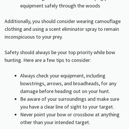
equipment safely through the woods
Additionally, you should consider wearing camouflage
clothing and using a scent eliminator spray to remain
inconspicuous to your prey.
Safety should always be your top priority while bow
hunting. Here are a few tips to consider:
Always check your equipment, including
bowstrings, arrows, and broadheads, for any
damage before heading out on your hunt.
Be aware of your surroundings and make sure
you have a clear line of sight to your target.
Never point your bow or crossbow at anything
other than your intended target.