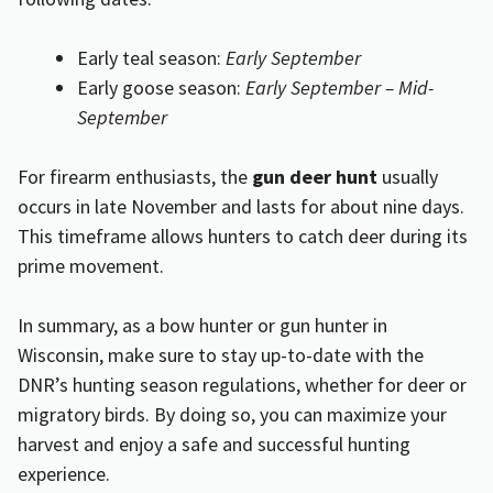
Early teal season:
Early September
Early goose season:
Early September – Mid-
September
For firearm enthusiasts, the
gun deer hunt
usually
occurs in late November and lasts for about nine days.
This timeframe allows hunters to catch deer during its
prime movement.
In summary, as a bow hunter or gun hunter in
Wisconsin, make sure to stay up-to-date with the
DNR’s hunting season regulations, whether for deer or
migratory birds. By doing so, you can maximize your
harvest and enjoy a safe and successful hunting
experience.