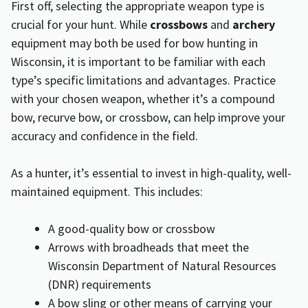
First off, selecting the appropriate weapon type is
crucial for your hunt. While
crossbows
and
archery
equipment may both be used for bow hunting in
Wisconsin, it is important to be familiar with each
type’s specific limitations and advantages. Practice
with your chosen weapon, whether it’s a compound
bow, recurve bow, or crossbow, can help improve your
accuracy and confidence in the field.
As a hunter, it’s essential to invest in high-quality, well-
maintained equipment. This includes:
A good-quality bow or crossbow
Arrows with broadheads that meet the
Wisconsin Department of Natural Resources
(DNR) requirements
A bow sling or other means of carrying your