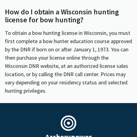
How do I obtain a Wisconsin hunting
license for bow hunting?
To obtain a bow hunting license in Wisconsin, you must
first complete a bow hunter education course approved
by the DNR if born on or after January 1, 1973. You can
then purchase your license online through the
Wisconsin DNR website, at an authorized license sales
location, or by calling the DNR call center. Prices may
vary depending on your residency status and selected
hunting privileges.
Archerypower