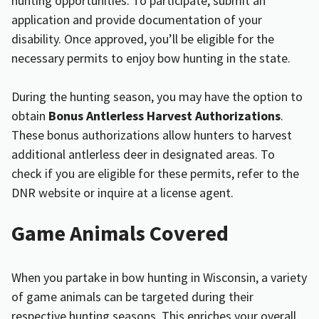
hunting opportunities. To participate, submit an
application and provide documentation of your
disability. Once approved, you’ll be eligible for the
necessary permits to enjoy bow hunting in the state.
During the hunting season, you may have the option to
obtain
Bonus Antlerless Harvest Authorizations
.
These bonus authorizations allow hunters to harvest
additional antlerless deer in designated areas. To
check if you are eligible for these permits, refer to the
DNR website or inquire at a license agent.
Game Animals Covered
When you partake in bow hunting in Wisconsin, a variety
of game animals can be targeted during their
respective hunting seasons. This enriches your overall