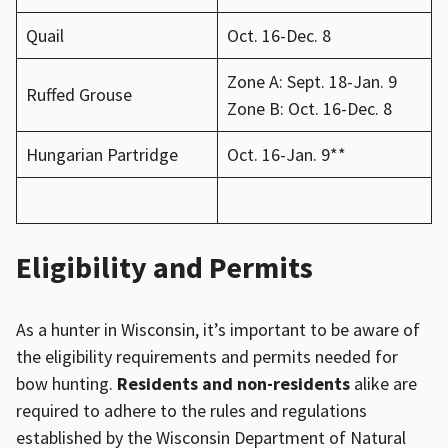
Quail
Oct. 16-Dec. 8
Zone A: Sept. 18-Jan. 9
Ruffed Grouse
Zone B: Oct. 16-Dec. 8
Hungarian Partridge
Oct. 16-Jan. 9**
Eligibility and Permits
As a hunter in Wisconsin, it’s important to be aware of
the eligibility requirements and permits needed for
bow hunting.
Residents and non-residents
alike are
required to adhere to the rules and regulations
established by the Wisconsin Department of Natural