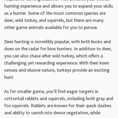
hunting experience and allows you to expand your skills
as a hunter. Some of the most common species are
deer, wild turkey, and squirrels, but there are many
other game animals available for you to pursue.
Deer hunting is incredibly popular, with both bucks and
does on the radar for bow hunters. In addition to deer,
you can also chase after wild turkey, which offers a
challenging yet rewarding experience. With their keen
senses and elusive nature, turkeys provide an exciting
hunt.
As for smaller game, you’ll find eager targets in
cottontail rabbits and squirrels, including both gray and
fox squirrels. Rabbits are known for their quick dashes
and ability to vanish into dense vegetation, while