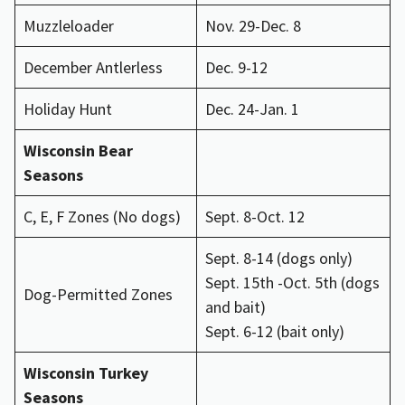
Muzzleloader
Nov. 29-Dec. 8
December Antlerless
Dec. 9-12
Holiday Hunt
Dec. 24-Jan. 1
Wisconsin Bear
Seasons
C, E, F Zones (No dogs)
Sept. 8-Oct. 12
Sept. 8-14 (dogs only)
Sept. 15th -Oct. 5th (dogs
Dog-Permitted Zones
and bait)
Sept. 6-12 (bait only)
Wisconsin Turkey
Seasons