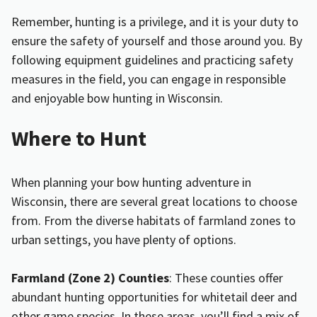
Remember, hunting is a privilege, and it is your duty to
ensure the safety of yourself and those around you. By
following equipment guidelines and practicing safety
measures in the field, you can engage in responsible
and enjoyable bow hunting in Wisconsin.
Where to Hunt
When planning your bow hunting adventure in
Wisconsin, there are several great locations to choose
from. From the diverse habitats of farmland zones to
urban settings, you have plenty of options.
Farmland (Zone 2) Counties
: These counties offer
abundant hunting opportunities for whitetail deer and
other game species. In these areas, you’ll find a mix of