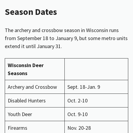
Season Dates
The archery and crossbow season in Wisconsin runs
from September 18 to January 9, but some metro units
extend it until January 31.
Wisconsin Deer
Seasons
Archery and Crossbow
Sept. 18-Jan. 9
Disabled Hunters
Oct. 2-10
Youth Deer
Oct. 9-10
Firearms
Nov. 20-28