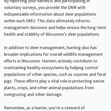
By reporting your harvests and participating in
voluntary surveys, you provide the DNR with
indispensable information about deer populations
within each DMU. This data ultimately informs
management decisions and helps ensure the long-term
health and stability of Wisconsin’s deer populations.
In addition to deer management, hunting also has
broader implications for overall wildlife management
efforts in Wisconsin. Hunters actively contribute to
maintaining healthy ecosystems by helping control
populations of other species, such as coyotes and feral
pigs. These efforts play a vital role in protecting native
plants, crops, and other animal populations from
overgrazing and other damage.
Remember, as a hunter, you’re a steward of