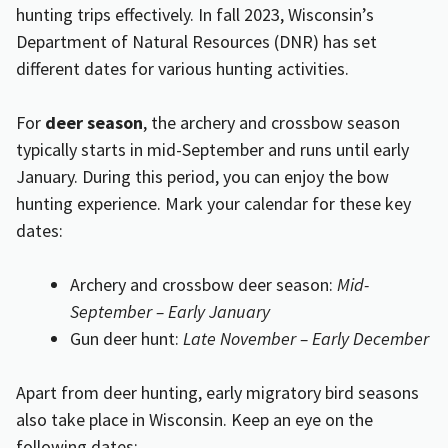
hunting trips effectively. In fall 2023, Wisconsin’s
Department of Natural Resources (DNR) has set
different dates for various hunting activities.
For
deer season
, the archery and crossbow season
typically starts in mid-September and runs until early
January. During this period, you can enjoy the bow
hunting experience. Mark your calendar for these key
dates:
Archery and crossbow deer season:
Mid-
September – Early January
Gun deer hunt:
Late November – Early December
Apart from deer hunting, early migratory bird seasons
also take place in Wisconsin. Keep an eye on the
following dates: