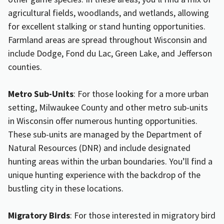
agricultural fields, woodlands, and wetlands, allowing
for excellent stalking or stand hunting opportunities.
Farmland areas are spread throughout Wisconsin and
include Dodge, Fond du Lac, Green Lake, and Jefferson
counties.
Metro Sub-Units
: For those looking for a more urban
setting, Milwaukee County and other metro sub-units
in Wisconsin offer numerous hunting opportunities.
These sub-units are managed by the Department of
Natural Resources (DNR) and include designated
hunting areas within the urban boundaries. You’ll find a
unique hunting experience with the backdrop of the
bustling city in these locations.
Migratory Birds
: For those interested in migratory bird