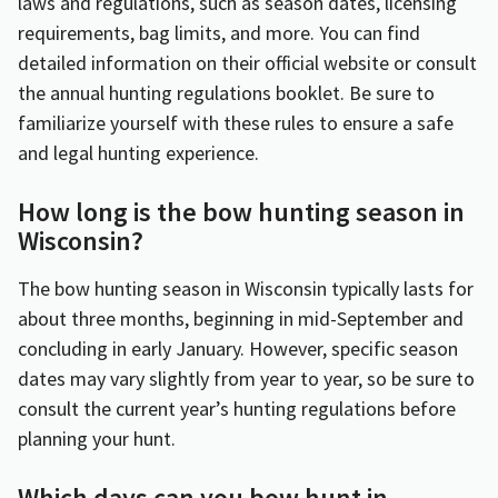
laws and regulations, such as season dates, licensing
requirements, bag limits, and more. You can find
detailed information on their official website or consult
the annual hunting regulations booklet. Be sure to
familiarize yourself with these rules to ensure a safe
and legal hunting experience.
How long is the bow hunting season in
Wisconsin?
The bow hunting season in Wisconsin typically lasts for
about three months, beginning in mid-September and
concluding in early January. However, specific season
dates may vary slightly from year to year, so be sure to
consult the current year’s hunting regulations before
planning your hunt.
Which days can you bow hunt in