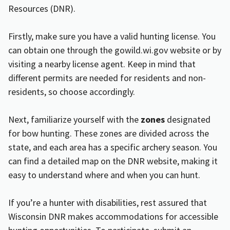
Resources (DNR).
Firstly, make sure you have a valid hunting license. You
can obtain one through the
gowild.wi.gov
website or by
visiting a nearby license agent. Keep in mind that
different permits are needed for residents and non-
residents, so choose accordingly.
Next, familiarize yourself with the
zones
designated
for bow hunting. These zones are divided across the
state, and each area has a specific archery season. You
can find a detailed map on the DNR website, making it
easy to understand where and when you can hunt.
If you’re a hunter with disabilities, rest assured that
Wisconsin DNR makes accommodations for accessible