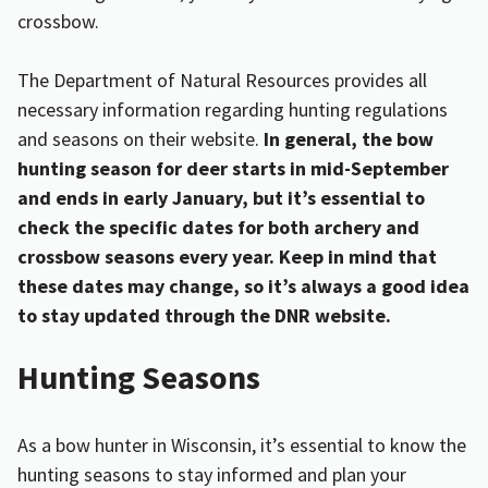
crossbow.
The Department of Natural Resources provides all
necessary information regarding hunting regulations
and seasons on their website.
In general, the bow
hunting season for deer starts in mid-September
and ends in early January, but it’s essential to
check the specific dates for both archery and
crossbow seasons every year. Keep in mind that
these dates may change, so it’s always a good idea
to stay updated through the DNR website.
Hunting Seasons
As a bow hunter in Wisconsin, it’s essential to know the
hunting seasons to stay informed and plan your