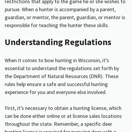
restrictions that apply to the game he or she wishes to
pursue. When a hunter is accompanied by a parent,
guardian, or mentor, the parent, guardian, or mentor is
responsible for
teaching the hunter these skills
.
Understanding Regulations
When it comes to bow hunting in Wisconsin, it’s
essential to understand the regulations set forth by
the Department of Natural Resources (DNR). These
rules help ensure a safe and successful hunting
experience for you and everyone else involved.
First, it’s necessary to obtain a hunting license, which
can be done either online or at license sales locations
throughout the state. Remember, a specific deer
hunting license is required for pursuing deer with a