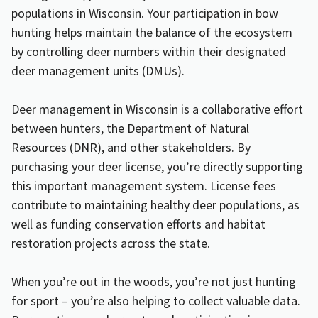
populations in Wisconsin. Your participation in bow
hunting helps maintain the balance of the ecosystem
by controlling deer numbers within their designated
deer management units (DMUs).
Deer management in Wisconsin is a collaborative effort
between hunters, the Department of Natural
Resources (DNR), and other stakeholders. By
purchasing your deer license, you’re directly supporting
this important management system. License fees
contribute to maintaining healthy deer populations, as
well as funding conservation efforts and habitat
restoration projects across the state.
When you’re out in the woods, you’re not just hunting
for sport – you’re also helping to collect valuable data.