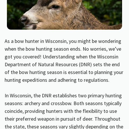
As a bow hunter in Wisconsin, you might be wondering
when the bow hunting season ends. No worries, we’ve
got you covered! Understanding when the Wisconsin
Department of Natural Resources (DNR) sets the end
of the bow hunting season is essential to planning your
hunting expeditions and adhering to regulations.
In Wisconsin, the DNR establishes two primary hunting
seasons: archery and crossbow. Both seasons typically
coincide, providing hunters with the flexibility to use
their preferred weapon in pursuit of deer. Throughout
the state, these seasons vary slightly depending on the