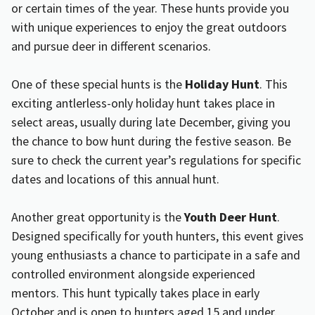
or certain times of the year. These hunts provide you
with unique experiences to enjoy the great outdoors
and pursue deer in different scenarios.
One of these special hunts is the
Holiday Hunt
. This
exciting antlerless-only holiday hunt takes place in
select areas, usually during late December, giving you
the chance to bow hunt during the festive season. Be
sure to check the current year’s regulations for specific
dates and locations of this annual hunt.
Another great opportunity is the
Youth Deer Hunt
.
Designed specifically for youth hunters, this event gives
young enthusiasts a chance to participate in a safe and
controlled environment alongside experienced
mentors. This hunt typically takes place in early
October and is open to hunters aged 15 and under.