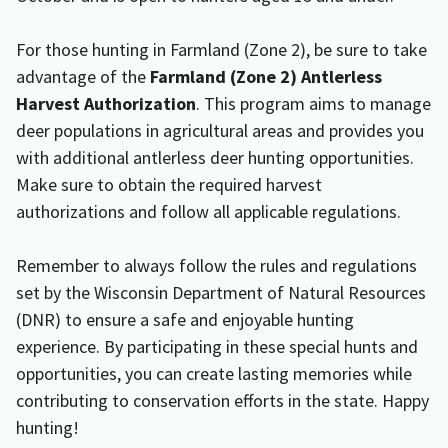
For those hunting in Farmland (Zone 2), be sure to take
advantage of the
Farmland (Zone 2) Antlerless
Harvest Authorization
. This program aims to manage
deer populations in agricultural areas and provides you
with additional antlerless deer hunting opportunities.
Make sure to obtain the required harvest
authorizations and follow all applicable regulations.
Remember to always follow the rules and regulations
set by the Wisconsin Department of Natural Resources
(DNR) to ensure a safe and enjoyable hunting
experience. By participating in these special hunts and
opportunities, you can create lasting memories while
contributing to conservation efforts in the state. Happy
hunting!