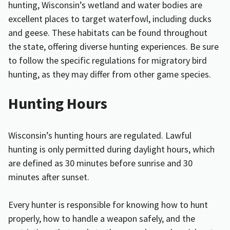
hunting, Wisconsin’s wetland and water bodies are
excellent places to target waterfowl, including ducks
and geese. These habitats can be found throughout
the state, offering diverse hunting experiences. Be sure
to follow the specific regulations for migratory bird
hunting, as they may differ from other game species.
Hunting Hours
Wisconsin’s hunting hours are regulated. Lawful
hunting is only permitted during daylight hours, which
are defined as 30 minutes before sunrise and 30
minutes after sunset.
Every hunter is responsible for knowing how to hunt
properly, how to handle a weapon safely, and the