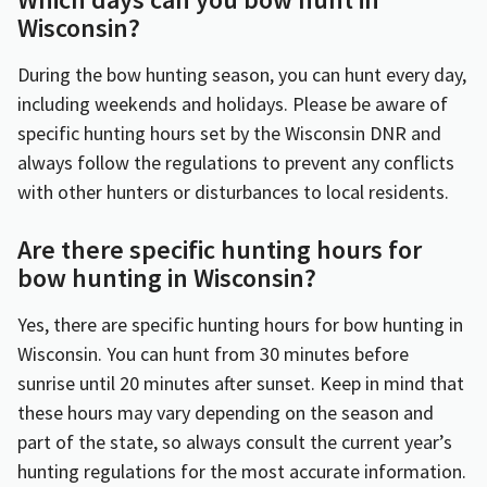
Wisconsin?
During the bow hunting season, you can hunt every day,
including weekends and holidays. Please be aware of
specific hunting hours set by the Wisconsin DNR and
always follow the regulations to prevent any conflicts
with other hunters or disturbances to local residents.
Are there specific hunting hours for
bow hunting in Wisconsin?
Yes, there are specific hunting hours for bow hunting in
Wisconsin. You can hunt from 30 minutes before
sunrise until 20 minutes after sunset. Keep in mind that
these hours may vary depending on the season and
part of the state, so always consult the current year’s
hunting regulations for the most accurate information.