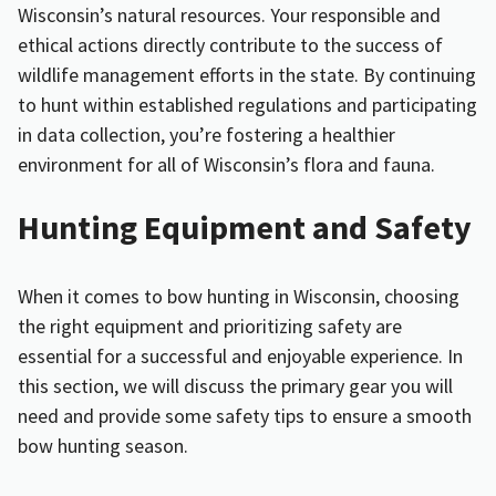
Wisconsin’s natural resources. Your responsible and
ethical actions directly contribute to the success of
wildlife management efforts in the state. By continuing
to hunt within established regulations and participating
in data collection, you’re fostering a healthier
environment for all of Wisconsin’s flora and fauna.
Hunting Equipment and Safety
When it comes to bow hunting in Wisconsin, choosing
the right equipment and prioritizing safety are
essential for a successful and enjoyable experience. In
this section, we will discuss the primary gear you will
need and provide some safety tips to ensure a smooth
bow hunting season.