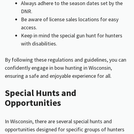
Always adhere to the season dates set by the
DNR.
Be aware of license sales locations for easy
access.
Keep in mind the special gun hunt for hunters
with disabilities.
By following these regulations and guidelines, you can
confidently engage in bow hunting in Wisconsin,
ensuring a safe and enjoyable experience for all.
Special Hunts and
Opportunities
In Wisconsin, there are several special hunts and
opportunities designed for specific groups of hunters