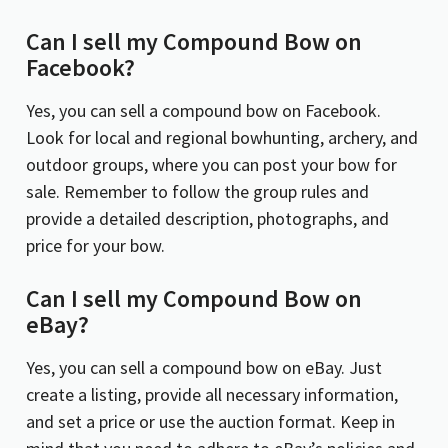
Can I sell my
Compound Bow on
Facebook?
Yes, you can sell a compound bow on Facebook.
Look for local and regional bowhunting, archery, and
outdoor groups, where you can post your bow for
sale. Remember to follow the group rules and
provide a detailed description, photographs, and
price for your bow.
Can I sell my Compound Bow on
eBay?
Yes, you can sell a compound bow on eBay. Just
create a listing, provide all necessary information,
and set a price or use the auction format. Keep in