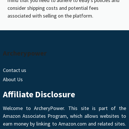
mind that you need to adhere to eBay’s policies and
consider shipping costs and potential fees
associated with selling on the platform.
Archerypower
Contact us
About Us
Affiliate Disclosure
Welcome to ArcheryPower. This site is part of the
Amazon Associates Program, which allows websites to
earn money by linking to Amazon.com and related sites.