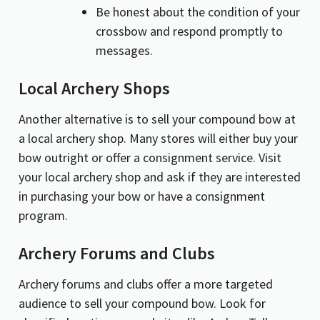
Be honest about the condition of your
crossbow and respond promptly to
messages.
Local Archery Shops
Another alternative is to sell your compound bow at
a local archery shop. Many stores will either buy your
bow outright or offer a consignment service. Visit
your local archery shop and ask if they are interested
in purchasing your bow or have a consignment
program.
Archery Forums and Clubs
Archery forums and clubs offer a more targeted
audience to sell your compound bow. Look for