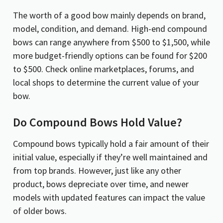
The worth of a good bow mainly depends on brand,
model, condition, and demand. High-end compound
bows can range anywhere from $500 to $1,500, while
more budget-friendly options can be found for $200
to $500. Check online marketplaces, forums, and
local shops to determine the current value of your
bow.
Do Compound Bows Hold Value?
Compound bows typically hold a fair amount of their
initial value, especially if they’re well maintained and
from top brands. However, just like any other
product, bows depreciate over time, and newer
models with updated features can impact the value
of older bows.