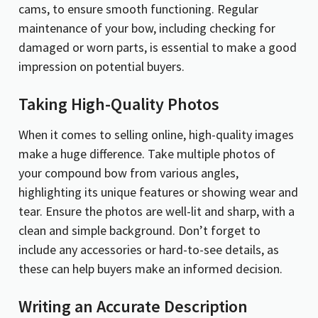
cams, to ensure smooth functioning. Regular
maintenance of your bow, including checking for
damaged or worn parts, is essential to make a good
impression on potential buyers.
Taking High-Quality Photos
When it comes to selling online, high-quality images
make a huge difference. Take multiple photos of
your compound bow from various angles,
highlighting its unique features or showing wear and
tear. Ensure the photos are well-lit and sharp, with a
clean and simple background. Don’t forget to
include any accessories or hard-to-see details, as
these can help buyers make an informed decision.
Writing an Accurate Description