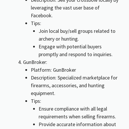
leveraging the vast user base of
Facebook.
Tips:
Join local buy/sell groups related to
archery or hunting.
Engage with potential buyers
promptly and respond to inquiries.
GunBroker:
Platform: GunBroker
Description: Specialized marketplace for
firearms, accessories, and hunting
equipment.
Tips:
Ensure compliance with all legal
requirements when selling firearms.
Provide accurate information about