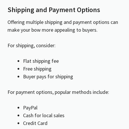
Shipping and Payment Options
Offering multiple shipping and payment options can
make your bow more appealing to buyers.
For shipping, consider:
Flat shipping fee
Free shipping
Buyer pays for shipping
For payment options, popular methods include:
PayPal
Cash for local sales
Credit Card