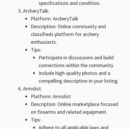
specifications and condition.
ArcheryTalk:
Platform: ArcheryTalk
Description: Online community and
classifieds platform for archery
enthusiasts.
Tips:
Participate in discussions and build
connections within the community.
Include high-quality photos and a
compelling description in your listing.
Armslist:
Platform: Armslist
Description: Online marketplace focused
on firearms and related equipment.
Tips:
Adhere to all applicable laws and