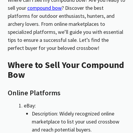
sell your
compound bow
? Discover the best
platforms for outdoor enthusiasts, hunters, and
archery lovers. From online marketplaces to
specialized platforms, we’ll guide you with essential
tips to ensure a successful sale. Let’s find the
perfect buyer for your beloved crossbow!
Where to Sell Your Compound
Bow
Online Platforms
eBay:
Description: Widely recognized online
marketplace to list your used crossbow
and reach potential buyers.