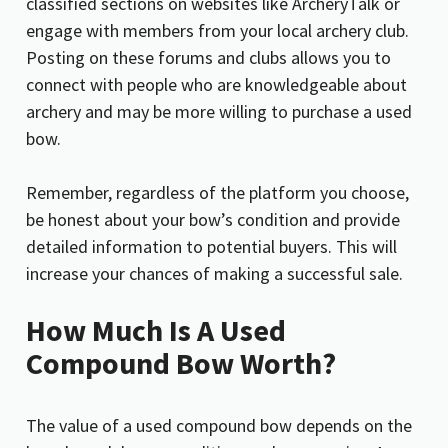
classified sections on websites like ArcheryTalk or
engage with members from your local archery club.
Posting on these forums and clubs allows you to
connect with people who are knowledgeable about
archery and may be more willing to purchase a used
bow.
Remember, regardless of the platform you choose,
be honest about your bow’s condition and provide
detailed information to potential buyers. This will
increase your chances of making a successful sale.
How Much Is A Used
Compound Bow Worth?
The value of a used compound bow depends on the