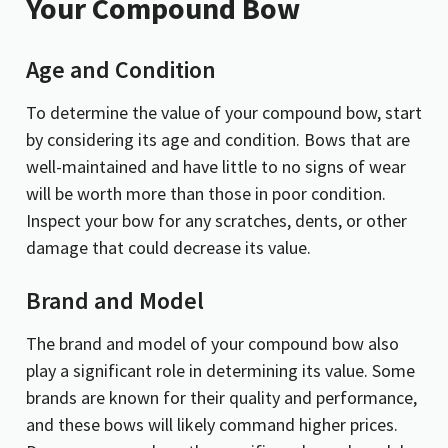
Your Compound Bow
Age and Condition
To determine the value of your compound bow, start
by considering its age and condition. Bows that are
well-maintained and have little to no signs of wear
will be worth more than those in poor condition.
Inspect your bow for any scratches, dents, or other
damage that could decrease its value.
Brand and Model
The brand and model of your compound bow also
play a significant role in determining its value. Some
brands are known for their quality and performance,
and these bows will likely command higher prices.