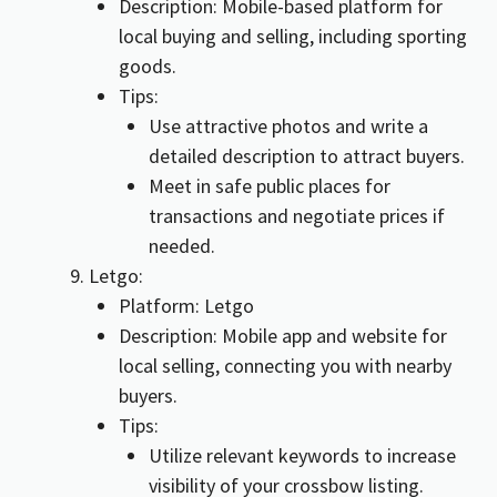
Description: Mobile-based platform for
local buying and selling, including sporting
goods.
Tips:
Use attractive photos and write a
detailed description to attract buyers.
Meet in safe public places for
transactions and negotiate prices if
needed.
Letgo:
Platform: Letgo
Description: Mobile app and website for
local selling, connecting you with nearby
buyers.
Tips:
Utilize relevant keywords to increase
visibility of your crossbow listing.