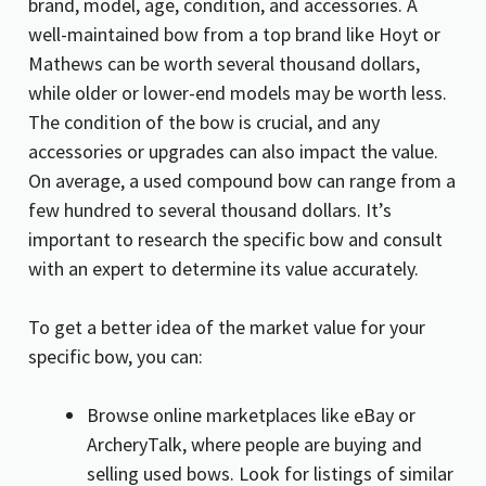
brand, model, age, condition, and accessories. A
well-maintained bow from a top brand like Hoyt or
Mathews can be worth several thousand dollars,
while older or lower-end models may be worth less.
The condition of the bow is crucial, and any
accessories or upgrades can also impact the value.
On average, a used compound bow can range from a
few hundred to several thousand dollars. It’s
important to research the specific bow and consult
with an expert to determine its value accurately.
To get a better idea of the market value for your
specific bow, you can:
Browse online marketplaces like eBay or
ArcheryTalk, where people are buying and
selling used bows. Look for listings of similar