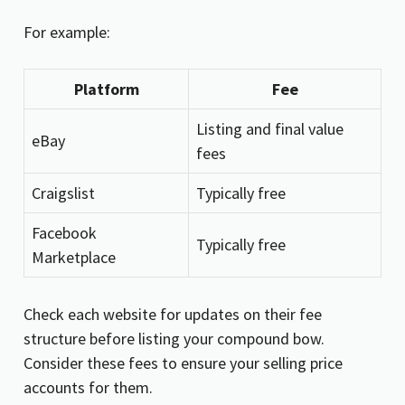
For example:
Platform
Fee
Listing and final value
eBay
fees
Craigslist
Typically free
Facebook
Typically free
Marketplace
Check each website for updates on their fee
structure before listing your compound bow.
Consider these fees to ensure your selling price
accounts for them.