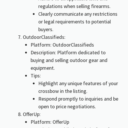
regulations when selling firearms.
Clearly communicate any restrictions
or legal requirements to potential
buyers.
OutdoorClassifieds:
Platform: OutdoorClassifieds
Description: Platform dedicated to
buying and selling outdoor gear and
equipment.
Tips:
Highlight any unique features of your
crossbow in the listing.
Respond promptly to inquiries and be
open to price negotiations.
OfferUp:
Platform: OfferUp