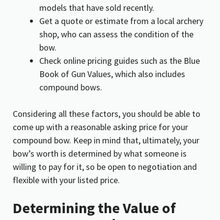
models that have sold recently.
Get a quote or estimate from a local archery
shop, who can assess the condition of the
bow.
Check online pricing guides such as the Blue
Book of Gun Values, which also includes
compound bows.
Considering all these factors, you should be able to
come up with a reasonable asking price for your
compound bow. Keep in mind that, ultimately, your
bow’s worth is determined by what someone is
willing to pay for it, so be open to negotiation and
flexible with your listed price.
Determining the Value of