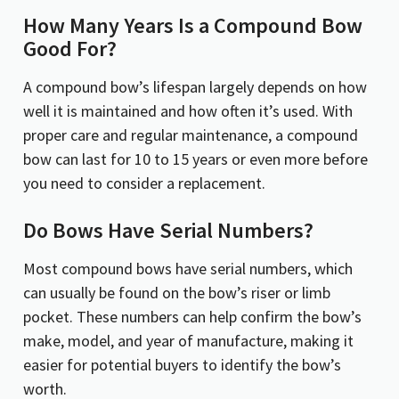
How Many Years Is a Compound Bow
Good For?
A compound bow’s lifespan largely depends on how
well it is maintained and how often it’s used. With
proper care and regular maintenance, a compound
bow can last for 10 to 15 years or even more before
you need to consider a replacement.
Do Bows Have Serial Numbers?
Most compound bows have serial numbers, which
can usually be found on the bow’s riser or limb
pocket. These numbers can help confirm the bow’s
make, model, and year of manufacture, making it
easier for potential buyers to identify the bow’s
worth.