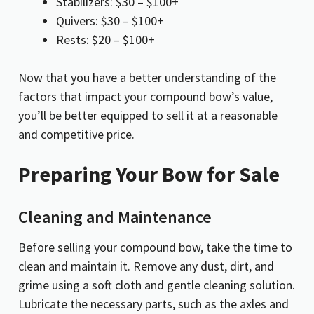
Stabilizers: $30 – $100+
Quivers: $30 – $100+
Rests: $20 – $100+
Now that you have a better understanding of the
factors that impact your compound bow’s value,
you’ll be better equipped to sell it at a reasonable
and competitive price.
Preparing Your Bow for Sale
Cleaning and Maintenance
Before selling your compound bow, take the time to
clean and maintain it. Remove any dust, dirt, and
grime using a soft cloth and gentle cleaning solution.
Lubricate the necessary parts, such as the axles and