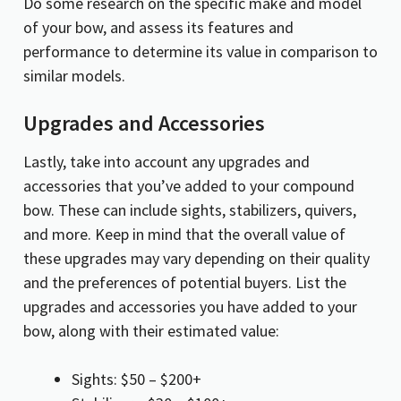
Do some research on the specific make and model
of your bow, and assess its features and
performance to determine its value in comparison to
similar models.
Upgrades and Accessories
Lastly, take into account any upgrades and
accessories that you’ve added to your compound
bow. These can include sights, stabilizers, quivers,
and more. Keep in mind that the overall value of
these upgrades may vary depending on their quality
and the preferences of potential buyers. List the
upgrades and accessories you have added to your
bow, along with their estimated value:
Sights: $50 – $200+