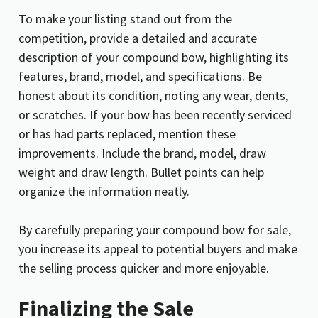
To make your listing stand out from the
competition, provide a detailed and accurate
description of your compound bow, highlighting its
features, brand, model, and specifications. Be
honest about its condition, noting any wear, dents,
or scratches. If your bow has been recently serviced
or has had parts replaced, mention these
improvements. Include the brand, model, draw
weight and draw length. Bullet points can help
organize the information neatly.
By carefully preparing your compound bow for sale,
you increase its appeal to potential buyers and make
the selling process quicker and more enjoyable.
Finalizing the Sale