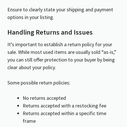
Ensure to clearly state your shipping and payment
options in your listing.
Handling Returns and Issues
It’s important to establish a return policy for your
sale. While most used items are usually sold “as-is,”
you can still offer protection to your buyer by being
clear about your policy.
Some possible return policies:
No returns accepted
Returns accepted with a restocking fee
Returns accepted within a specific time
frame