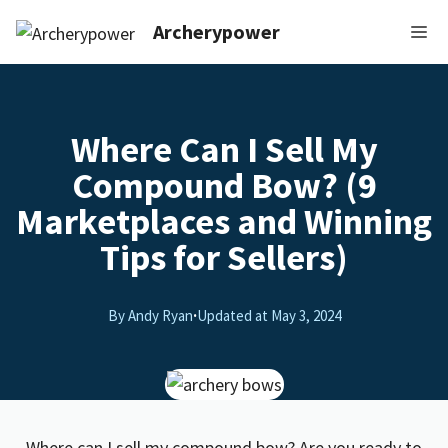
Archerypower
Where Can I Sell My
Compound Bow? (9
Marketplaces and Winning
Tips for Sellers)
By Andy Ryan
·
Updated at
May 3, 2024
Where can I sell my compound bow? Are you ready to