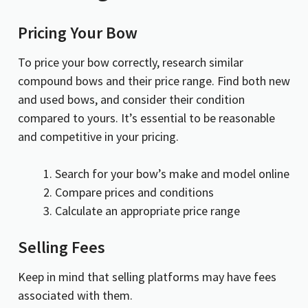
Pricing Your Bow
To price your bow correctly, research similar
compound bows and their price range. Find both new
and used bows, and consider their condition
compared to yours. It’s essential to be reasonable
and competitive in your pricing.
Search for your bow’s make and model online
Compare prices and conditions
Calculate an appropriate price range
Selling Fees
Keep in mind that selling platforms may have fees
associated with them.