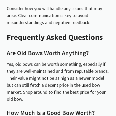
Consider how you will handle any issues that may
arise. Clear communication is key to avoid
misunderstandings and negative feedback.
Frequently Asked Questions
Are Old Bows Worth Anything?
Yes, old bows can be worth something, especially if
they are well-maintained and from reputable brands.
Their value might not be as high as a newer model
but can still fetch a decent price in the used bow
market. Shop around to find the best price for your
old bow.
How Much Is a Good Bow Worth?