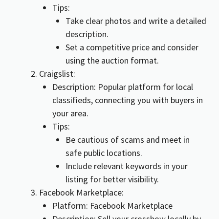
Tips:
Take clear photos and write a detailed
description.
Set a competitive price and consider
using the auction format.
Craigslist:
Description: Popular platform for local
classifieds, connecting you with buyers in
your area.
Tips:
Be cautious of scams and meet in
safe public locations.
Include relevant keywords in your
listing for better visibility.
Facebook Marketplace:
Platform: Facebook Marketplace
Description: Sell your crossbow locally by