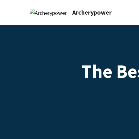
Archerypower
The Be