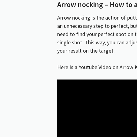
Arrow nocking – How to a
Arrow
nocking
is the action of put
an unnecessary step to perfect, bu
need to find your perfect spot on 
single shot. This way, you can adju
your result on the target.
Here Is a Youtube Video on Arrow 