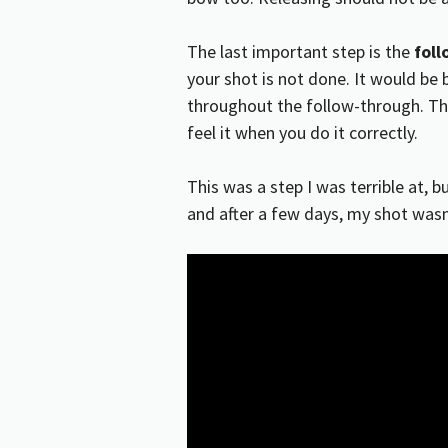
The last important step is the
fol
your shot is not done. It would be b
throughout the follow-through. Thi
feel it when you do it correctly.
This was a step I was terrible at, b
and after a few days, my shot wasn’