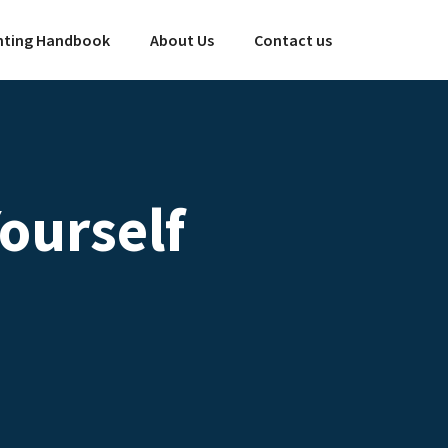
ting Handbook
About Us
Contact us
ourself