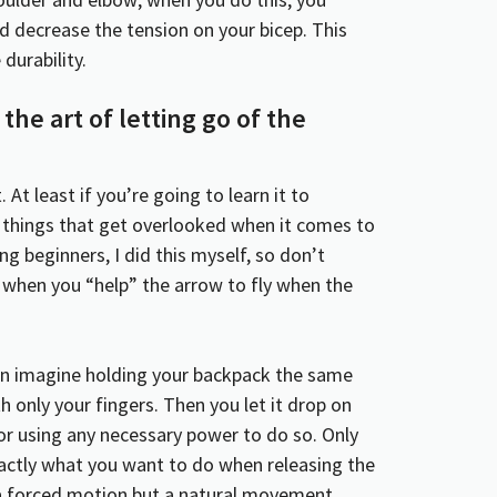
 decrease the tension on your bicep. This
durability.
the art of letting go of the
. At least if you’re going to learn it to
w things that get overlooked when it comes to
 beginners, I did this myself, so don’t
is when you “help” the arrow to fly when the
can imagine holding your backpack the same
h only your fingers. Then you let it drop on
 or using any necessary power to do so. Only
exactly what you want to do when releasing the
a forced motion but a natural movement.