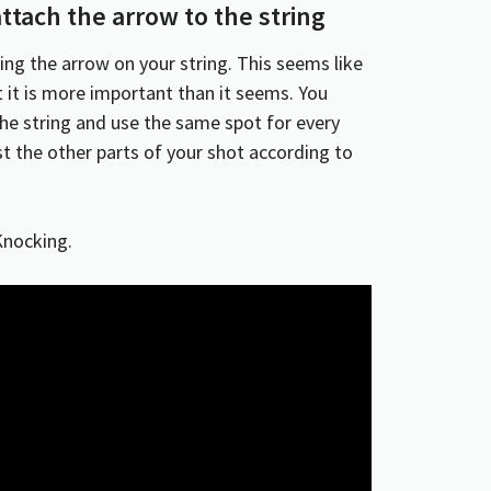
ttach the arrow to the string
ting the arrow on your string. This seems like
t it is more important than it seems. You
the string and use the same spot for every
st the other parts of your shot according to
Knocking.