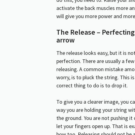
activate the back muscles more and
will give you more power and more 
The Release – Perfecting 
arrow
The release looks easy, but it is not
perfection. There are usually a fe
releasing. A common mistake among
worry, is to pluck the string. This 
correct thing to do is to drop it.
To give you a clearer image, you 
way you are holding your string wit
the ground. You are not pushing it
let your fingers open up. That is 
bow too. Releasing should not be 