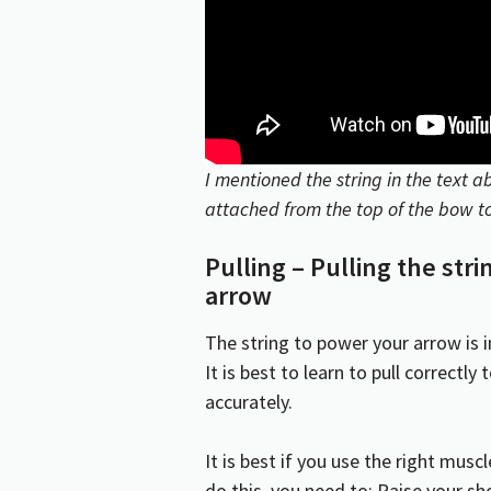
I mentioned the
string
in the text ab
attached from the top of the bow to
Pulling – Pulling the str
arrow
The string to power your arrow is i
It is best to learn to pull correctl
accurately.
It is best if you use the right musc
do this, you need to: Raise your s