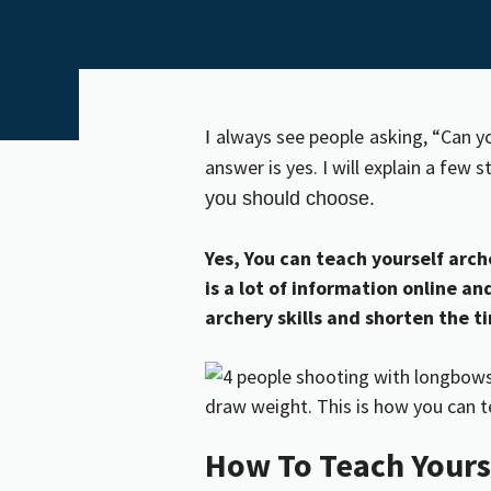
always see people
asking, “Can y
I
answer is yes. I will explain a few 
you should choose.
Yes, You can teach yourself arche
is a lot of information online a
archery skills and shorten the 
How To Teach Yours