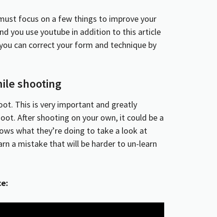
u must focus on a few things to improve your
d you use youtube in addition to this article
d you can correct your form and technique by
ile shooting
oot. This is very important and greatly
ot. After shooting on your own, it could be a
ws what they’re doing to take a look at
arn a mistake that will be harder to un-learn
ce: