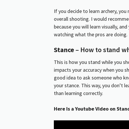
If you decide to learn archery, yo
overall shooting. I would recommen
because you will learn visually, an
watching what the pros are doing.
Stance
– How to stand wh
This is how you stand while you sh
impacts your accuracy when you sho
good idea to ask someone who kno
your stance. This way, you don’t le
than learning correctly.
Here Is a Youtube Video on Stan