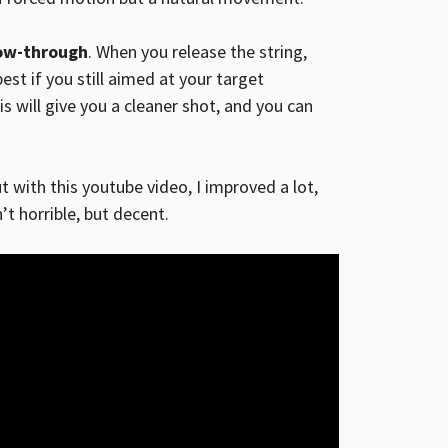
low-through
. When you release the string,
est if you still aimed at your target
s will give you a cleaner shot, and you can
ut with this youtube video, I improved a lot,
t horrible, but decent.