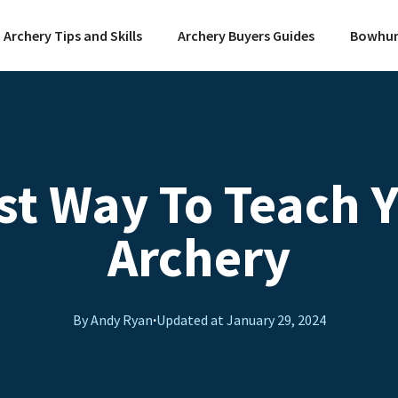
Archery Tips and Skills
Archery Buyers Guides
Bowhun
st Way To Teach Y
Archery
By Andy Ryan
·
Updated at
January 29, 2024