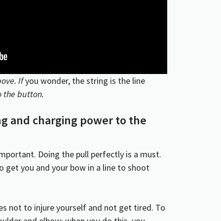
ove. If
you wonder, the string is the line
 the button.
ing and charging power to the
mportant. Doing the pull perfectly is a must.
y to get you and your bow in a line to shoot
les not to injure yourself and not get tired. To
houlder and elbow; when you do this, you