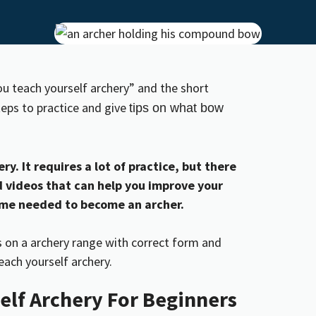
ou teach yourself archery” and the short
steps to practice and give
tips on what bow
ry. It requires a lot of practice, but there
nd videos that can help you improve your
time needed to become an archer.
elf Archery For Beginners